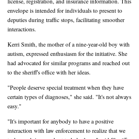
license, registration, and insurance information. This
envelope is intended for individuals to present to
deputies during traffic stops, facilitating smoother
interactions.
Kerri Smith, the mother of a nine-year-old boy with
autism, expressed enthusiasm for the initiative. She
had advocated for similar programs and reached out
to the sheriff's office with her ideas.
"People deserve special treatment when they have
certain types of diagnoses," she said. "It's not always
easy."
"It's important for anybody to have a positive
interaction with law enforcement to realize that we