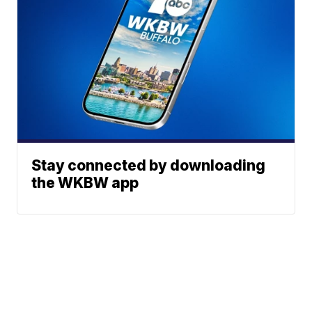
Stay connected by downloading
the WKBW app