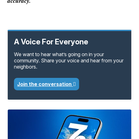
accuracy.
A Voice For Everyone
We want to hear what’s going on in your
community. Share your voice and hear from your
neighbors.
Join the conversation