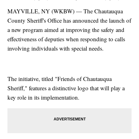
MAYVILLE, NY (WKBW) — The Chautauqua
County Sheriff's Office has announced the launch of
a new program aimed at improving the safety and
effectiveness of deputies when responding to calls
involving individuals with special needs.
The initiative, titled "Friends of Chautauqua
Sheriff," features a distinctive logo that will play a
key role in its implementation.