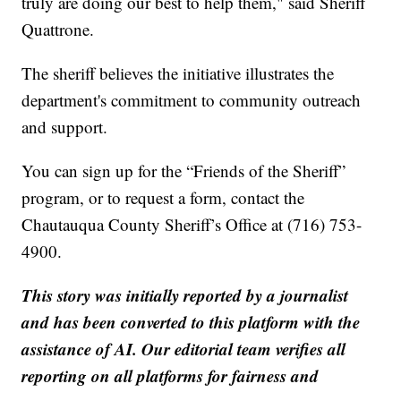
truly are doing our best to help them," said Sheriff
Quattrone.
The sheriff believes the initiative illustrates the
department's commitment to community outreach
and support.
You can sign up for the “Friends of the Sheriff”
program, or to request a form, contact the
Chautauqua County Sheriff’s Office at (716) 753-
4900.
This story was initially reported by a journalist
and has been converted to this platform with the
assistance of AI. Our editorial team verifies all
reporting on all platforms for fairness and