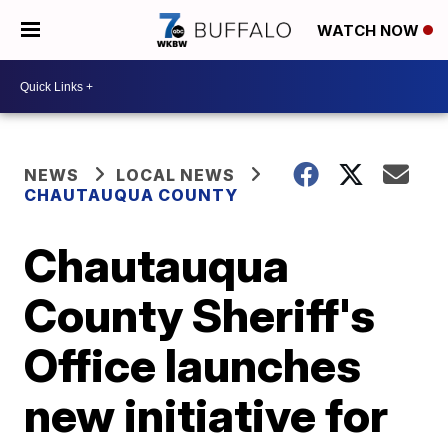
WATCH NOW
NEWS
LOCAL NEWS
CHAUTAUQUA COUNTY
Chautauqua
County Sheriff's
Office launches
new initiative for