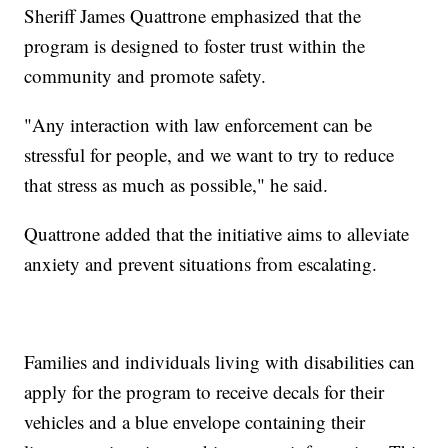
Sheriff James Quattrone emphasized that the
program is designed to foster trust within the
community and promote safety.
"Any interaction with law enforcement can be
stressful for people, and we want to try to reduce
that stress as much as possible," he said.
Quattrone added that the initiative aims to alleviate
anxiety and prevent situations from escalating.
Families and individuals living with disabilities can
apply for the program to receive decals for their
vehicles and a blue envelope containing their