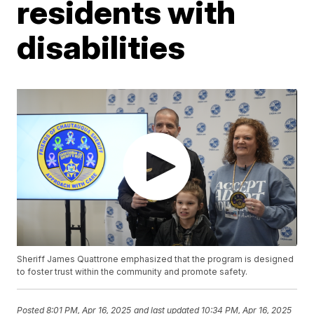
residents with
disabilities
Sheriff James Quattrone emphasized that the program is designed
to foster trust within the community and promote safety.
Posted
8:01 PM, Apr 16, 2025
and last updated
10:34 PM, Apr 16, 2025