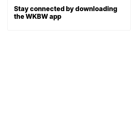
Stay connected by downloading
the WKBW app