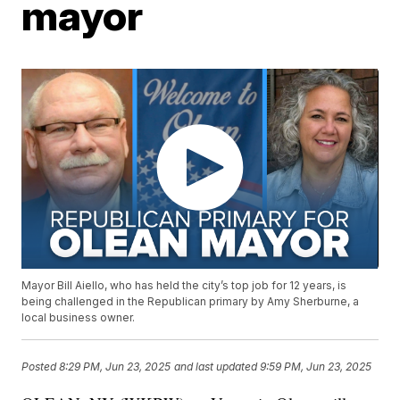
mayor
Mayor Bill Aiello, who has held the city’s top job for 12 years, is
being challenged in the Republican primary by Amy Sherburne, a
local business owner.
Posted
8:29 PM, Jun 23, 2025
and last updated
9:59 PM, Jun 23, 2025