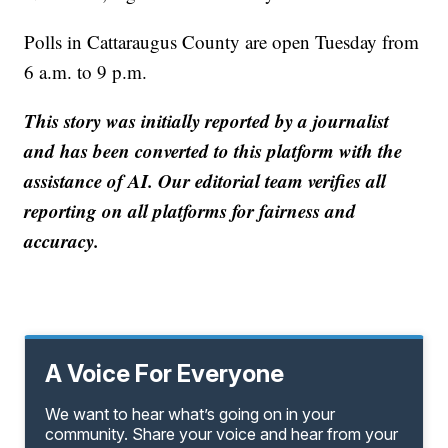
Polls in Cattaraugus County are open Tuesday from
6 a.m. to 9 p.m.
This story was initially reported by a journalist
and has been converted to this platform with the
assistance of AI. Our editorial team verifies all
reporting on all platforms for fairness and
accuracy.
A Voice For Everyone
We want to hear what’s going on in your
community. Share your voice and hear from your