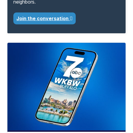
neighbors.
Join the conversation