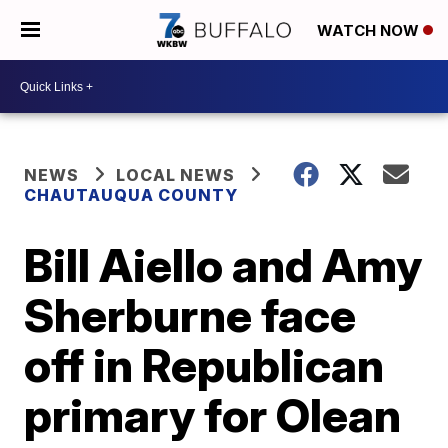
WATCH NOW
NEWS
LOCAL NEWS
CHAUTAUQUA COUNTY
Bill Aiello and Amy
Sherburne face
off in Republican
primary for Olean