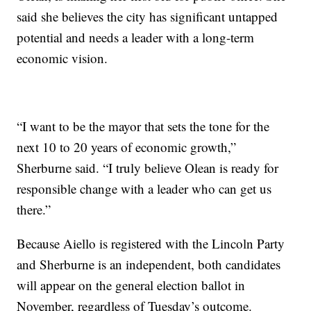
said she believes the city has significant untapped
potential and needs a leader with a long-term
economic vision.
“I want to be the mayor that sets the tone for the
next 10 to 20 years of economic growth,”
Sherburne said. “I truly believe Olean is ready for
responsible change with a leader who can get us
there.”
Because Aiello is registered with the Lincoln Party
and Sherburne is an independent, both candidates
will appear on the general election ballot in
November, regardless of Tuesday’s outcome.