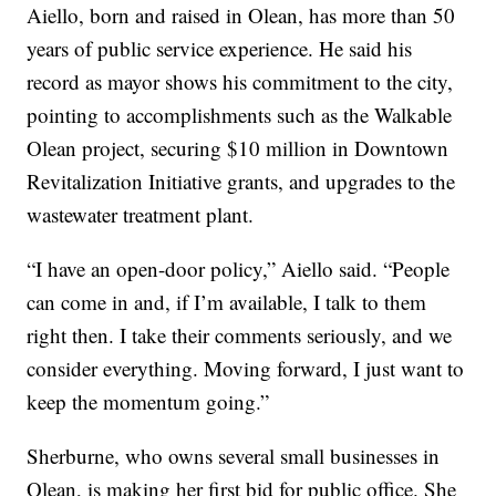
Aiello, born and raised in Olean, has more than 50
years of public service experience. He said his
record as mayor shows his commitment to the city,
pointing to accomplishments such as the Walkable
Olean project, securing $10 million in Downtown
Revitalization Initiative grants, and upgrades to the
wastewater treatment plant.
“I have an open-door policy,” Aiello said. “People
can come in and, if I’m available, I talk to them
right then. I take their comments seriously, and we
consider everything. Moving forward, I just want to
keep the momentum going.”
Sherburne, who owns several small businesses in
Olean, is making her first bid for public office. She