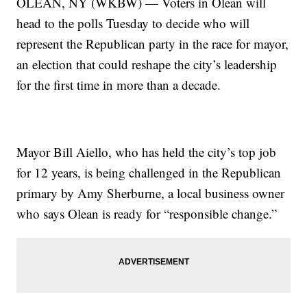
OLEAN, NY (WKBW) — Voters in Olean will
head to the polls Tuesday to decide who will
represent the Republican party in the race for mayor,
an election that could reshape the city’s leadership
for the first time in more than a decade.
Mayor Bill Aiello, who has held the city’s top job
for 12 years, is being challenged in the Republican
primary by Amy Sherburne, a local business owner
who says Olean is ready for “responsible change.”