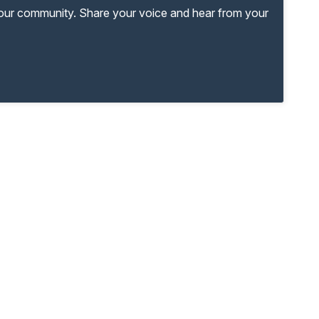
your community. Share your voice and hear from your