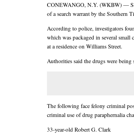
CONEWANGO, N.Y. (WKBW) — Seven p
of a search warrant by the Southern T
According to police, investigators fo
which was packaged in several small c
at a residence on Williams Street.
Authorities said the drugs were being s
The following face felony criminal po
criminal use of drug paraphernalia cha
33-year-old Robert G. Clark