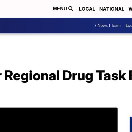
LOCAL
NATIONAL
W
MENU
7 News I Team
Lo
 Regional Drug Task 