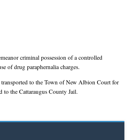
meanor criminal possession of a controlled
se of drug paraphernalia charges.
d transported to the Town of New Albion Court for
 to the Cattaraugus County Jail.