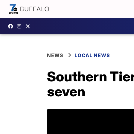
NEWS
LOCAL NEWS
Southern Tier
seven