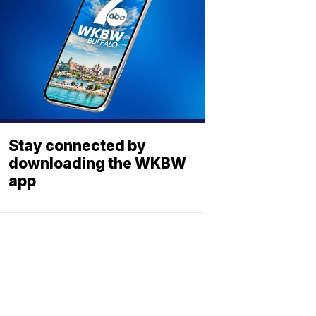
Stay connected by
downloading the WKBW
app