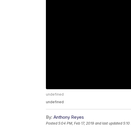
undefined
undefined
By:
Anthony Reyes
Posted
5:04 PM, Feb 17, 2019
and last updated
5:10