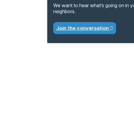
We want to hear what’s going on in 
neighbors.
Join the conversation