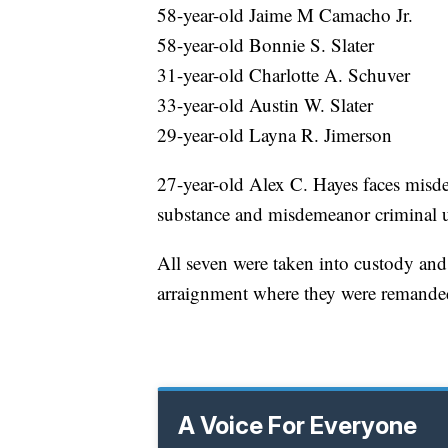
58-year-old Jaime M Camacho Jr.
58-year-old Bonnie S. Slater
31-year-old Charlotte A. Schuver
33-year-old Austin W. Slater
29-year-old Layna R. Jimerson
27-year-old Alex C. Hayes faces misde
substance and misdemeanor criminal u
All seven were taken into custody an
arraignment where they were remanded
A Voice For Everyone