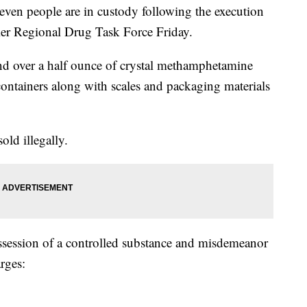
eople are in custody following the execution
ier Regional Drug Task Force Friday.
und over a half ounce of crystal methamphetamine
ontainers along with scales and packaging materials
old illegally.
ssession of a controlled substance and misdemeanor
rges: