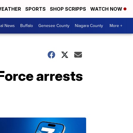
EATHER
SPORTS
SHOP SCRIPPS
WATCH NOW
cal News
Buffalo
Genesee County
Niagara County
More +
Force arrests