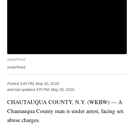
undefined
undefined
Posted
3:45 PM, May 20, 2020
and last updated
3:51 PM, May 20, 2020
CHAUTAUQUA COUNTY, N.Y. (WKBW) — A
Chautauqua County man is under arrest, facing sex
abuse charges.