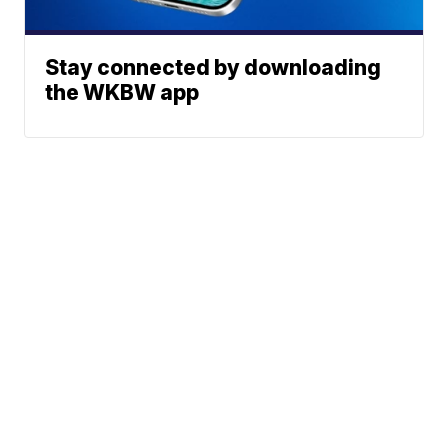
Stay connected by downloading
the WKBW app