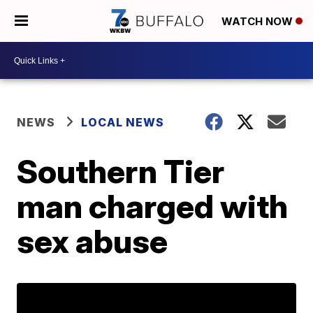
WATCH NOW
NEWS
LOCAL NEWS
Southern Tier
man charged with
sex abuse