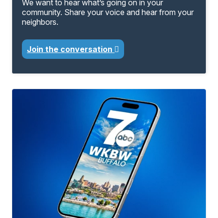
We want to hear what’s going on in your
community. Share your voice and hear from your
neighbors.
Join the conversation