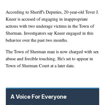
According to Sheriff's Deputies, 20-year-old Tever J.
Kneer is accused of engaging in inappropriate
actions with two underage victims in the Town of
Sherman. Investigators say Kneer engaged in this
behavior over the past two months.
The Town of Sherman man is now charged with sex
abuse and forcible touching. He's set to appear in
Town of Sherman Court at a later date.
A Voice For Everyone