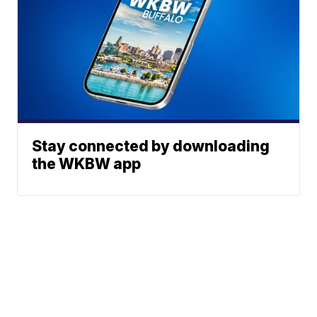
Stay connected by downloading
the WKBW app