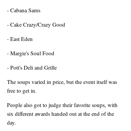
- Cabana Sams
- Cake Crazy/Crazy Good
- East Eden
- Margie's Soul Food
- Pott's Deli and Grille
The soups varied in price, but the event itself was
free to get in.
People also got to judge their favorite soups, with
six different awards handed out at the end of the
day.