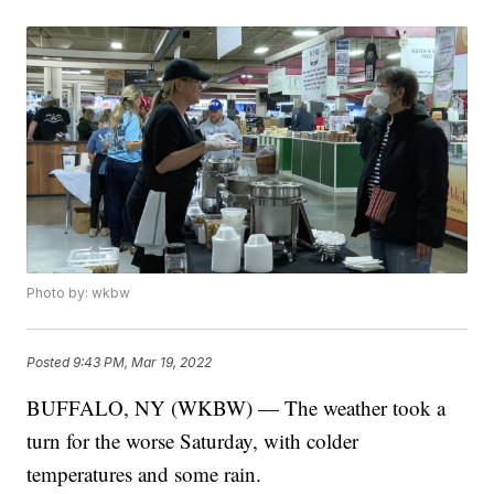
Photo by: wkbw
Posted
9:43 PM, Mar 19, 2022
BUFFALO, NY (WKBW) — The weather took a
turn for the worse Saturday, with colder
temperatures and some rain.