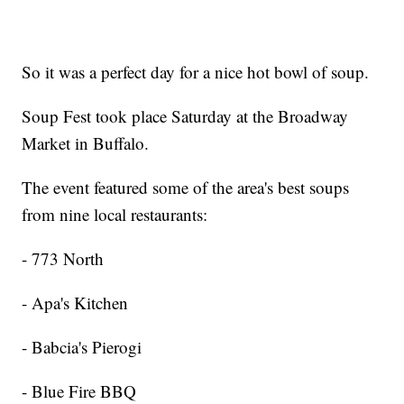
So it was a perfect day for a nice hot bowl of soup.
Soup Fest took place Saturday at the Broadway
Market in Buffalo.
The event featured some of the area's best soups
from nine local restaurants:
- 773 North
- Apa's Kitchen
- Babcia's Pierogi
- Blue Fire BBQ