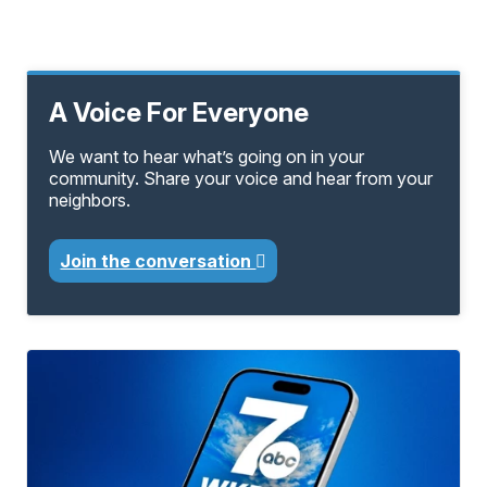
A Voice For Everyone
We want to hear what’s going on in your
community. Share your voice and hear from your
neighbors.
Join the conversation