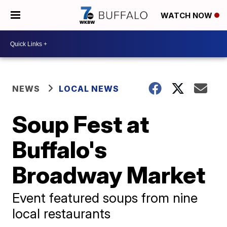
WATCH NOW
NEWS
LOCAL NEWS
Soup Fest at
Buffalo's
Broadway Market
Event featured soups from nine
local restaurants