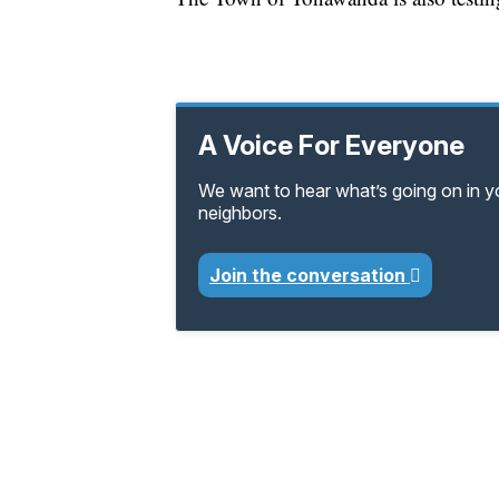
A Voice For Everyone
We want to hear what’s going on in 
neighbors.
Join the conversation