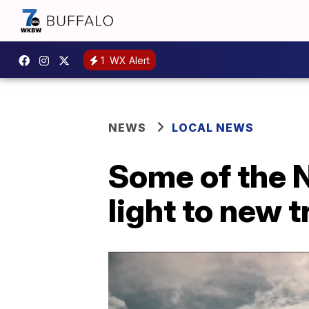
1
WX Alert
NEWS
LOCAL NEWS
Some of the 
light to new t