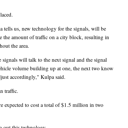
laced.
ells us, new technology for the signals, will be
 the amount of traffic on a city block, resulting in
hout the area.
 signals will talk to the next signal and the signal
vehicle volume building up at one, the next two know
just accordingly," Kulpa said.
 traffic.
e expected to cost a total of $1.5 million in two
 out this technology.