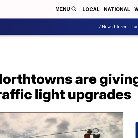
LOCAL
NATIONAL
W
MENU
7 News I Team
Lo
Northtowns are givin
raffic light upgrades