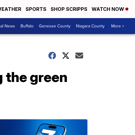
EATHER
SPORTS
SHOP SCRIPPS
WATCH NOW
cal News
Buffalo
Genesee County
Niagara County
More +
g the green