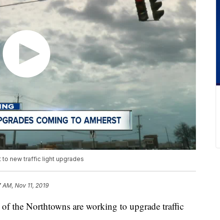
 to new traffic light upgrades
7 AM, Nov 11, 2019
e Northtowns are working to upgrade traffic