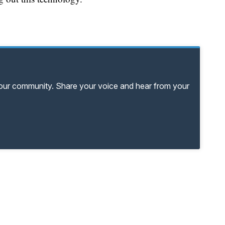
your community. Share your voice and hear from your