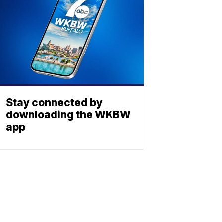
Stay connected by
downloading the WKBW
app