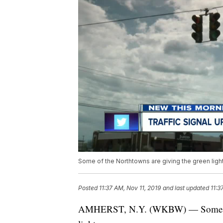
Some of the Northtowns are giving the green light
Posted
11:37 AM, Nov 11, 2019
and last updated
11:3
AMHERST, N.Y. (WKBW) — Some of th