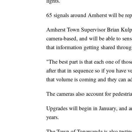
lights.
65 signals around Amherst will be rep
Amherst Town Supervisor Brian Kulpa t
camera-based, and will be able to sense
that information getting shared throug
"The best part is that each one of those
after that in sequence so if you have 
that volume is coming and they can ad
The cameras also account for pedestrian
Upgrades will begin in January, and ar
years.
The Town of Tonawanda is also testing