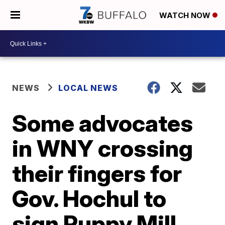
WATCH NOW
NEWS
LOCAL NEWS
Some advocates
in WNY crossing
their fingers for
Gov. Hochul to
sign Puppy Mill