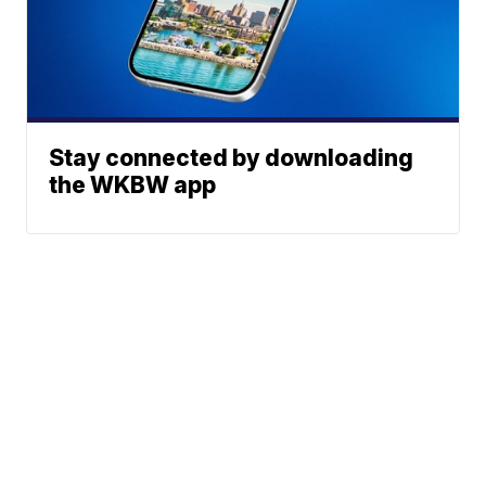
Stay connected by downloading
the WKBW app