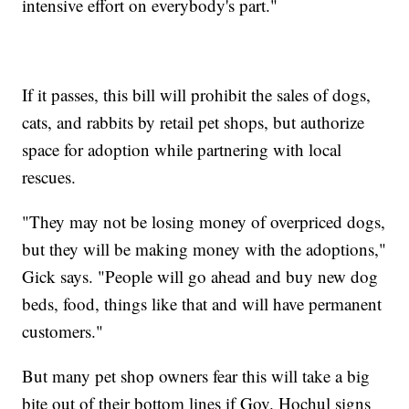
intensive effort on everybody's part."
If it passes, this bill will prohibit the sales of dogs,
cats, and rabbits by retail pet shops, but authorize
space for adoption while partnering with local
rescues.
"They may not be losing money of overpriced dogs,
but they will be making money with the adoptions,"
Gick says. "People will go ahead and buy new dog
beds, food, things like that and will have permanent
customers."
But many pet shop owners fear this will take a big
bite out of their bottom lines if Gov. Hochul signs