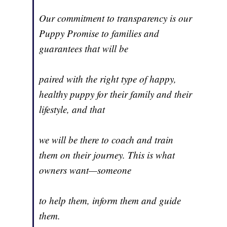
Our commitment to transparency is our
Puppy Promise to families and
guarantees that will be
paired with the right type of happy,
healthy puppy for their family and their
lifestyle, and that
we will be there to coach and train
them on their journey. This is what
owners want—someone
to help them, inform them and guide
them.