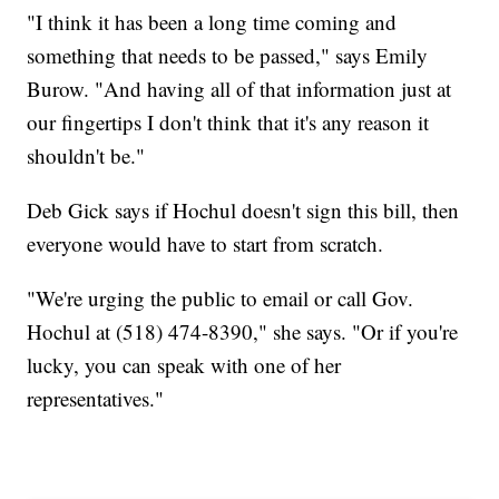
"I think it has been a long time coming and
something that needs to be passed," says Emily
Burow. "And having all of that information just at
our fingertips I don't think that it's any reason it
shouldn't be."
Deb Gick says if Hochul doesn't sign this bill, then
everyone would have to start from scratch.
"We're urging the public to email or call Gov.
Hochul at (518) 474-8390," she says. "Or if you're
lucky, you can speak with one of her
representatives."