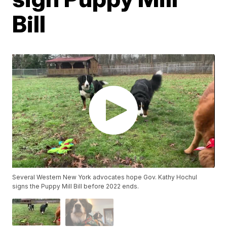
Bill
Several Western New York advocates hope Gov. Kathy Hochul
signs the Puppy Mill Bill before 2022 ends.