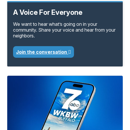
A Voice For Everyone
We want to hear what’s going on in your
community. Share your voice and hear from your
neighbors.
Join the conversation