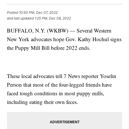
Posted
10:50 PM, Dec 07, 2022
and last updated
1:25 PM, Dec 08, 2022
BUFFALO, N.Y. (WKBW) — Several Western
New York advocates hope Gov. Kathy Hochul signs
the Puppy Mill Bill before 2022 ends.
These local advocates tell 7 News reporter Yoselin
Person that most of the four-legged friends have
faced tough conditions in most puppy mills,
including eating their own feces.