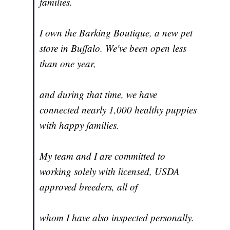
families.
I own the Barking Boutique, a new pet
store in Buffalo. We've been open less
than one year,
and during that time, we have
connected nearly 1,000 healthy puppies
with happy families.
My team and I are committed to
working solely with licensed, USDA
approved breeders, all of
whom I have also inspected personally.