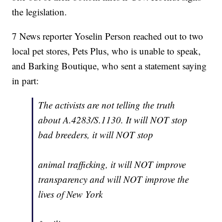
the legislation.
7 News reporter Yoselin Person reached out to two
local pet stores, Pets Plus, who is unable to speak,
and Barking Boutique, who sent a statement saying
in part:
The activists are not telling the truth
about A.4283/S.1130. It will NOT stop
bad breeders, it will NOT stop
animal trafficking, it will NOT improve
transparency and will NOT improve the
lives of New York