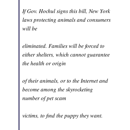
If Gov. Hochul signs this bill, New York
laws protecting animals and consumers
will be
eliminated. Families will be forced to
either shelters, which cannot guarantee
the health or origin
of their animals, or to the Internet and
become among the skyrocketing
number of pet scam
victims, to find the puppy they want.