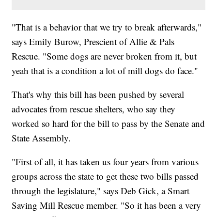
"That is a behavior that we try to break afterwards,"
says Emily Burow, Prescient of Allie & Pals
Rescue. "Some dogs are never broken from it, but
yeah that is a condition a lot of mill dogs do face."
That's why this bill has been pushed by several
advocates from rescue shelters, who say they
worked so hard for the bill to pass by the Senate and
State Assembly.
"First of all, it has taken us four years from various
groups across the state to get these two bills passed
through the legislature," says Deb Gick, a Smart
Saving Mill Rescue member. "So it has been a very