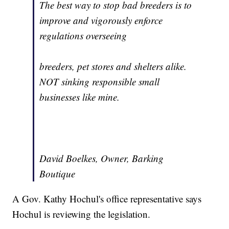
The best way to stop bad breeders is to
improve and vigorously enforce
regulations overseeing
breeders, pet stores and shelters alike.
NOT sinking responsible small
businesses like mine.
David Boelkes, Owner, Barking
Boutique
A Gov. Kathy Hochul's office representative says
Hochul is reviewing the legislation.