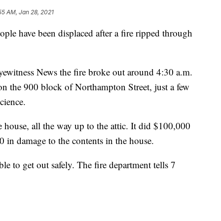
55 AM, Jan 28, 2021
have been displaced after a fire ripped through
yewitness News the fire broke out around 4:30 a.m.
e on the 900 block of Northampton Street, just a few
cience.
house, all the way up to the attic. It did $100,000
0 in damage to the contents in the house.
le to get out safely. The fire department tells 7