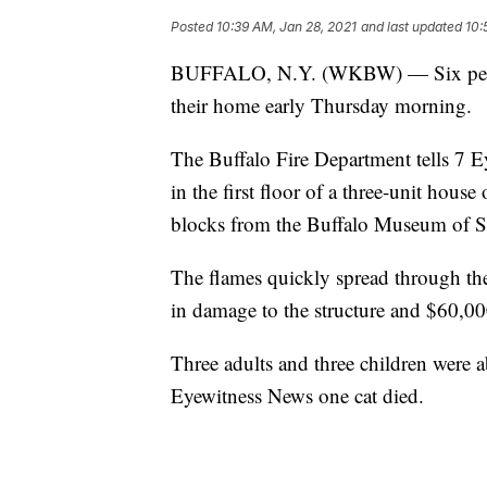
Posted
10:39 AM, Jan 28, 2021
and last updated
10:
BUFFALO, N.Y. (WKBW) — Six people 
their home early Thursday morning.
The Buffalo Fire Department tells 7 E
in the first floor of a three-unit hous
blocks from the Buffalo Museum of S
The flames quickly spread through the 
in damage to the structure and $60,00
Three adults and three children were ab
Eyewitness News one cat died.