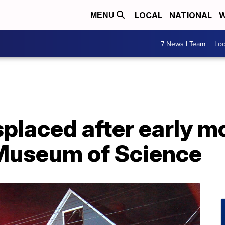
LOCAL
NATIONAL
W
MENU
7 News I Team
Lo
splaced after early mo
 Museum of Science