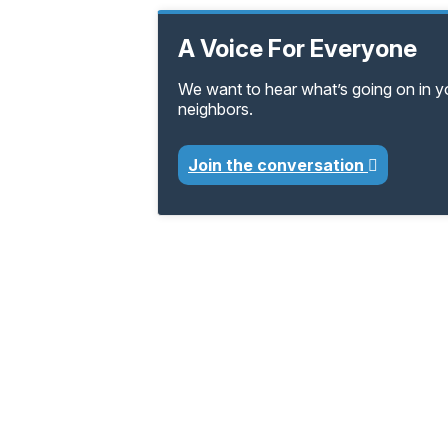
A Voice For Everyone
We want to hear what’s going on in 
neighbors.
Join the conversation