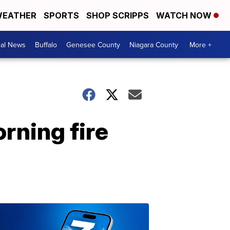
EATHER
SPORTS
SHOP SCRIPPS
WATCH NOW
cal News
Buffalo
Genesee County
Niagara County
More +
rning fire