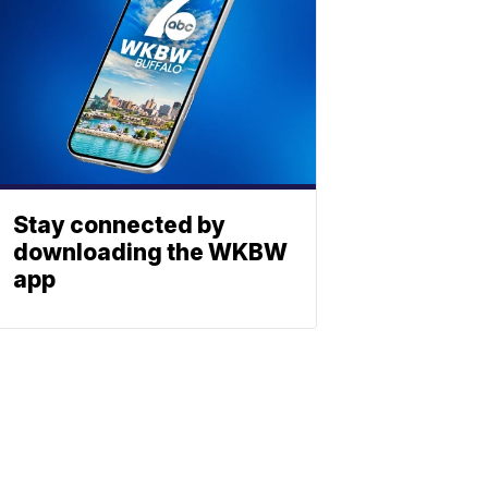
Stay connected by
downloading the WKBW
app