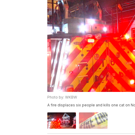
Photo by: WKBW
A fire displaces six people and kills one cat on 