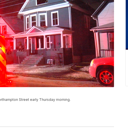
Northampton Street early Thursday morning.