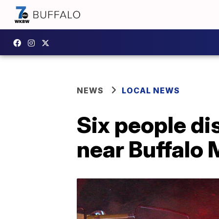
NEWS
LOCAL NEWS
Six people di
near Buffalo