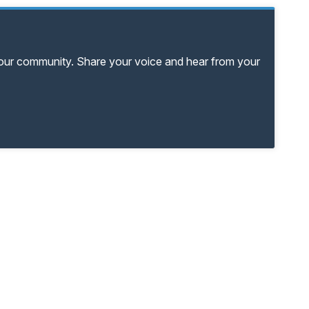
your community. Share your voice and hear from your