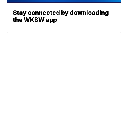
Stay connected by downloading
the WKBW app