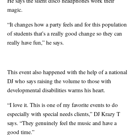
He says the silent disco headphones work their
magic.
“It changes how a party feels and for this population
of students that’s a really good change so they can
really have fun,” he says.
This event also happened with the help of a national
DJ who says raising the volume to those with
developmental disabilities warms his heart.
“I love it. This is one of my favorite events to do
especially with special needs clients,” DJ Krazy T
says. “They genuinely feel the music and have a
good time.”