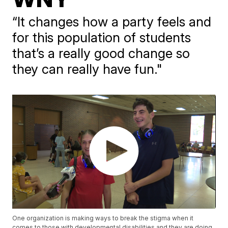
“It changes how a party feels and
for this population of students
that’s a really good change so
they can really have fun."
One organization is making ways to break the stigma when it
comes to those with developmental disabilities and they are doing