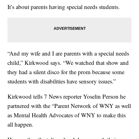
It’s about parents having special needs students.
“And my wife and I are parents with a special needs
child,” Kirkwood says. “We watched that show and
they had a silent disco for the prom because some
students with disabilities have sensory issues.”
Kirkwood tells 7 News reporter Yoselin Person he
partnered with the “Parent Network of WNY as well
as Mental Health Advocates of WNY to make this
all happen.