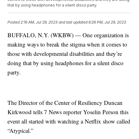
that by using headphones for a silent disco party.
Posted
2:16 AM, Jul 29, 2023
and last updated
6:26 PM, Jul 29, 2023
BUFFALO, N.Y. (WKBW) — One organization is
making ways to break the stigma when it comes to
those with developmental disabilities and they’re
doing that by using headphones for a silent disco
party.
The Director of the Center of Resiliency Duncan
Kirkwood tells 7 News reporter Yoselin Person this
event all started with watching a Netflix show called
“Atypical.”