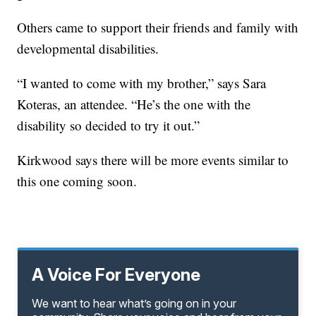
Others came to support their friends and family with
developmental disabilities.
“I wanted to come with my brother,” says Sara
Koteras, an attendee. “He’s the one with the
disability so decided to try it out.”
Kirkwood says there will be more events similar to
this one coming soon.
A Voice For Everyone
We want to hear what’s going on in your