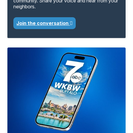
community. Share your voice and hear from your
neighbors.
Join the conversation