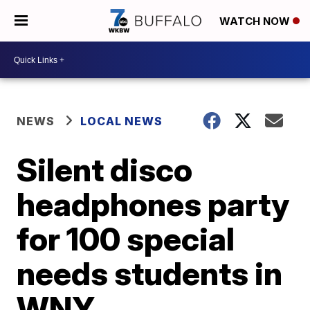
WATCH NOW
NEWS
LOCAL NEWS
Silent disco
headphones party
for 100 special
needs students in
WNY