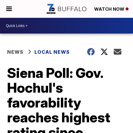
WATCH NOW
NEWS
LOCAL NEWS
Siena Poll: Gov.
Hochul's
favorability
reaches highest
rating since