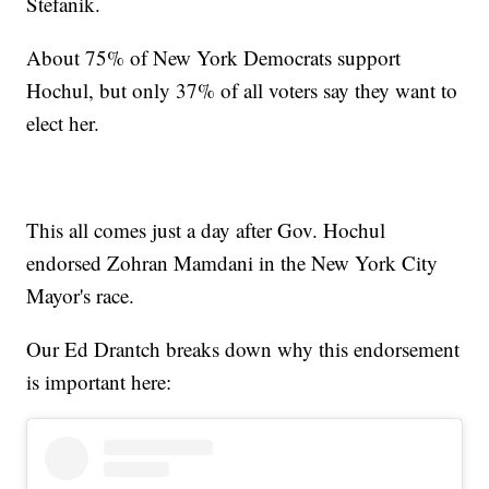
Stefanik.
About 75% of New York Democrats support
Hochul, but only 37% of all voters say they want to
elect her.
This all comes just a day after Gov. Hochul
endorsed Zohran Mamdani in the New York City
Mayor's race.
Our Ed Drantch breaks down why this endorsement
is important here: