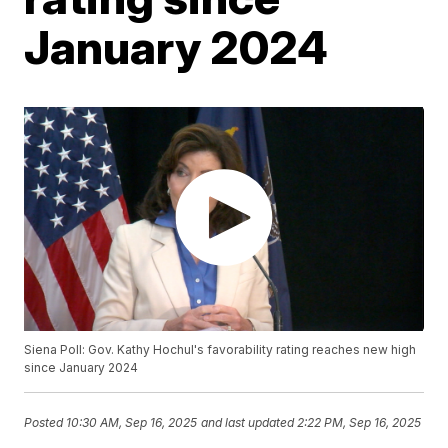
January 2024
Siena Poll: Gov. Kathy Hochul's favorability rating reaches new high
since January 2024
Posted
10:30 AM, Sep 16, 2025
and last updated
2:22 PM, Sep 16, 2025