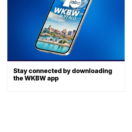
Stay connected by downloading
the WKBW app