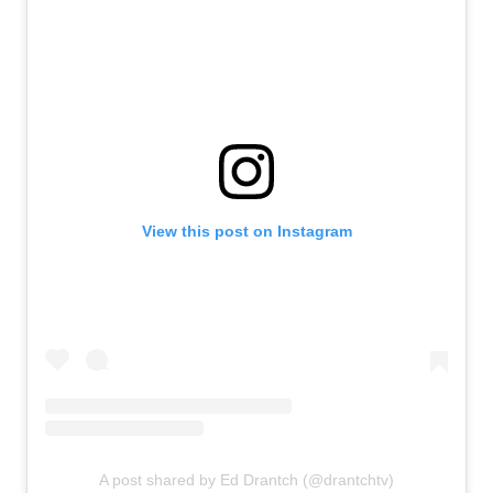
View this post on Instagram
A post shared by Ed Drantch (@drantchtv)