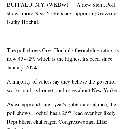
BUFFALO, N.Y. (WKBW) — A new Siena Poll
shows more New Yorkers are supporting Governor
Kathy Hochul.
The poll shows Gov. Hochul's favorability rating is
now 45-42% which is the highest it's been since
January 2024.
A majority of voters say they believe the governor
works hard, is honest, and cares about New Yorkers.
As we approach next year's gubernatorial race, the
poll shows Hochul has a 25% lead over her likely
Republican challenger, Congresswoman Elise