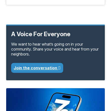
A Voice For Everyone
We want to hear what’s going on in your
community. Share your voice and hear from your
neighbors.
Join the conversation