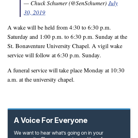
— Chuck Schumer (@SenSchumer)
July
30, 2019
A wake will be held from 4:30 to 6:30 p.m.
Saturday and 1:00 p.m. to 6:30 p.m. Sunday at the
St. Bonaventure University Chapel. A vigil wake
service will follow at 6:30 p.m. Sunday.
A funeral service will take place Monday at 10:30
a.m. at the university chapel.
A Voice For Everyone
We want to hear what’s going on in your