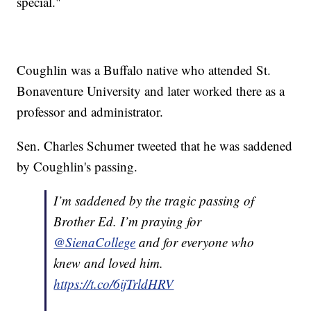
special."
Coughlin was a Buffalo native who attended St.
Bonaventure University and later worked there as a
professor and administrator.
Sen. Charles Schumer tweeted that he was saddened
by Coughlin's passing.
I’m saddened by the tragic passing of
Brother Ed. I’m praying for
@SienaCollege
and for everyone who
knew and loved him.
https://t.co/6ijTrldHRV