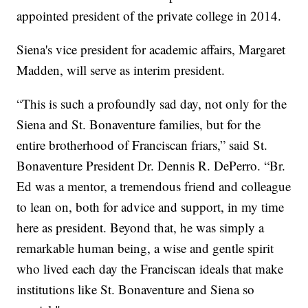
appointed president of the private college in 2014.
Siena's vice president for academic affairs, Margaret
Madden, will serve as interim president.
“This is such a profoundly sad day, not only for the
Siena and St. Bonaventure families, but for the
entire brotherhood of Franciscan friars,” said St.
Bonaventure President Dr. Dennis R. DePerro. “Br.
Ed was a mentor, a tremendous friend and colleague
to lean on, both for advice and support, in my time
here as president. Beyond that, he was simply a
remarkable human being, a wise and gentle spirit
who lived each day the Franciscan ideals that make
institutions like St. Bonaventure and Siena so