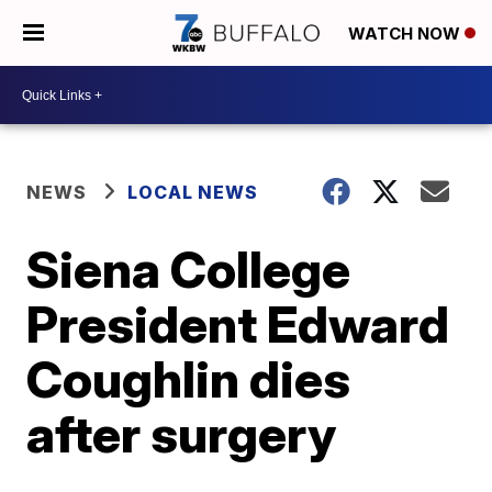
WATCH NOW
NEWS
LOCAL NEWS
Siena College
President Edward
Coughlin dies
after surgery