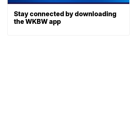
Stay connected by downloading
the WKBW app