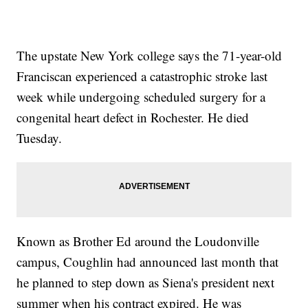
The upstate New York college says the 71-year-old
Franciscan experienced a catastrophic stroke last
week while undergoing scheduled surgery for a
congenital heart defect in Rochester. He died
Tuesday.
Known as Brother Ed around the Loudonville
campus, Coughlin had announced last month that
he planned to step down as Siena's president next
summer when his contract expired. He was