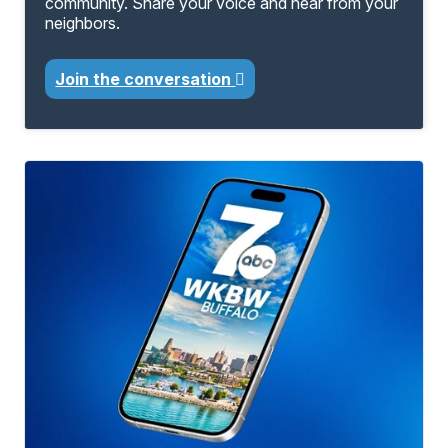
community. Share your voice and hear from your
neighbors.
Join the conversation