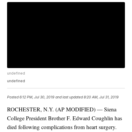
undefined
undefined
Posted
6:12 PM, Jul 30, 2019
and last updated
8:20 AM, Jul 31, 2019
ROCHESTER, N.Y. (AP MODIFIED) — Siena
College President Brother F. Edward Coughlin has
died following complications from heart surgery.