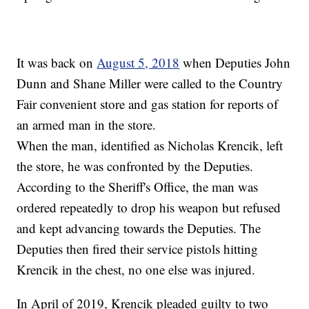
It was back on
August 5, 2018
when Deputies John
Dunn and Shane Miller were called to the Country
Fair convenient store and gas station for reports of
an armed man in the store.
When the man, identified as Nicholas Krencik, left
the store, he was confronted by the Deputies.
According to the Sheriff's Office, the man was
ordered repeatedly to drop his weapon but refused
and kept advancing towards the Deputies. The
Deputies then fired their service pistols hitting
Krencik in the chest, no one else was injured.
In April of 2019, Krencik pleaded guilty to two