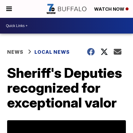
WATCH NOW
NEWS
LOCAL NEWS
Sheriff's Deputies
recognized for
exceptional valor