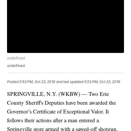
undefined
undefined
Posted
5:53 PM, Oct 23, 2019
and last updated
5:53 PM, Oct 23, 2019
SPRINGVILLE, N.Y. (WKBW) — Two Erie
County Sheriff's Deputies have been awarded the
Governor’s Certificate of Exceptional Valor. It
follows their actions after a man entered a
Springville store armed with a sawed-off shotgun.