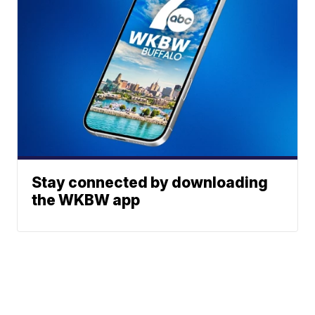
Stay connected by downloading
the WKBW app