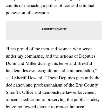
counts of menacing a police officer and criminal
possession of a weapon.
“I am proud of the men and women who serve
under my command, and the actions of Deputies
Dunn and Miller during this tense and stressful
incident deserve recognition and commendation,”
said Sheriff Howard. “These Deputies personify the
dedication and professionalism of the Erie County
Sheriff’s Office and demonstrate law enforcement
officer’s dedication to preserving the public’s safety
by going toward danger to protect innocent