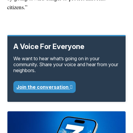
citizens.”
A Voice For Everyone
We want to hear what’s going on in your
community. Share your voice and hear from your
neighbors.
Join the conversation