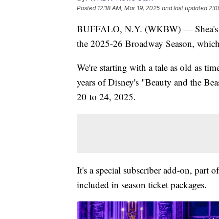
Posted
12:18 AM, Mar 19, 2025
and last updated
2:0
BUFFALO, N.Y. (WKBW) — Shea's Perf
the 2025-26 Broadway Season, which i
We're starting with a tale as old as t
years of Disney's "Beauty and the Beas
20 to 24, 2025.
It's a special subscriber add-on, part 
included in season ticket packages.