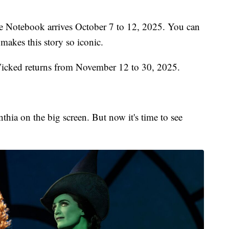
 Notebook arrives October 7 to 12, 2025. You can
 makes this story so iconic.
icked returns from November 12 to 30, 2025.
thia on the big screen. But now it's time to see