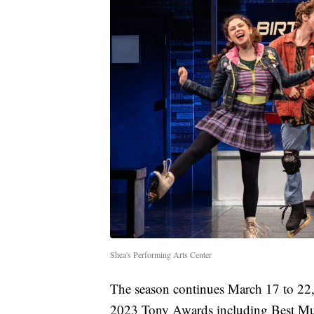
Shea's Performing Arts Center
The season continues March 17 to 22
2023 Tony Awards including Best Mu