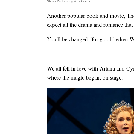
Shea's Performing Arts Center
Another popular book and movie, The
expect all the drama and romance that
You'll be changed "for good" when W
We all fell in love with Ariana and Cyn
where the magic began, on stage.