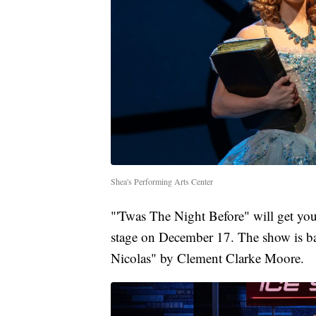
Shea's Performing Arts Center
"'Twas The Night Before" will get you 
stage on December 17. The show is ba
Nicolas" by Clement Clarke Moore.