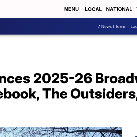
LOCAL
NATIONAL
MENU
7 News I Team
Lo
unces 2025-26 Broa
ebook, The Outsiders