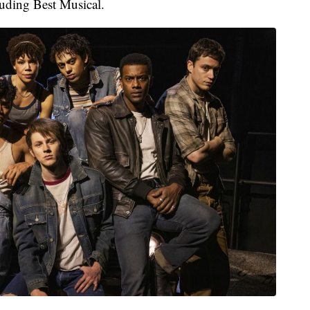
luding Best Musical.