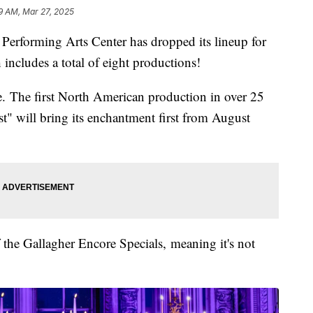
9 AM, Mar 27, 2025
orming Arts Center has dropped its lineup for
ncludes a total of eight productions!
ime. The first North American production in over 25
t" will bring its enchantment first from August
of the Gallagher Encore Specials, meaning it's not