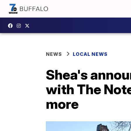
NEWS
LOCAL NEWS
Shea's anno
with The Not
more