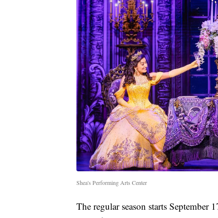
Shea's Performing Arts Center
The regular season starts September 