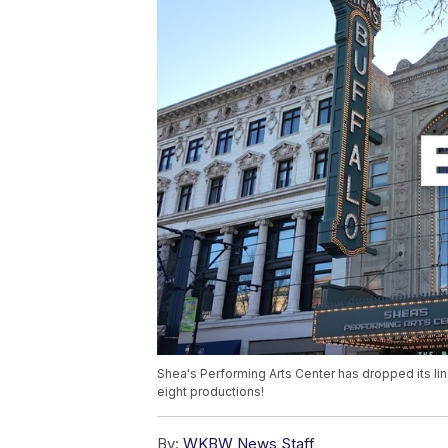
Shea's Performing Arts Center has dropped its li
eight productions!
By:
WKBW News Staff