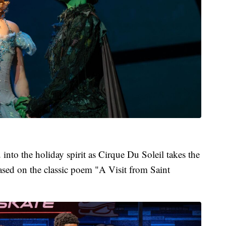
into the holiday spirit as Cirque Du Soleil takes the
sed on the classic poem "A Visit from Saint