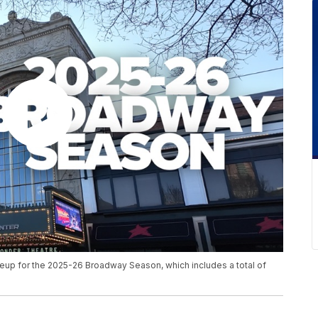
neup for the 2025-26 Broadway Season, which includes a total of