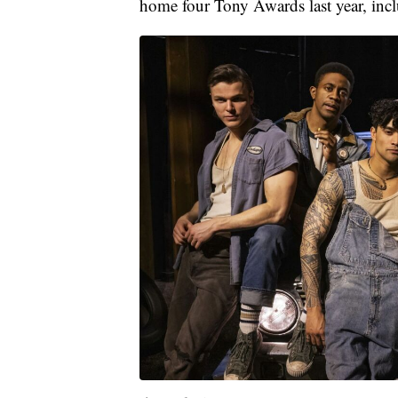
home four Tony Awards last year, inc