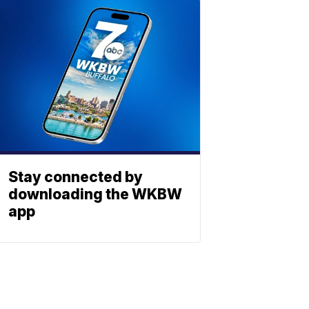
Stay connected by
downloading the WKBW
app