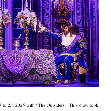
17 to 23, 2025 with "The Outsiders." This show took