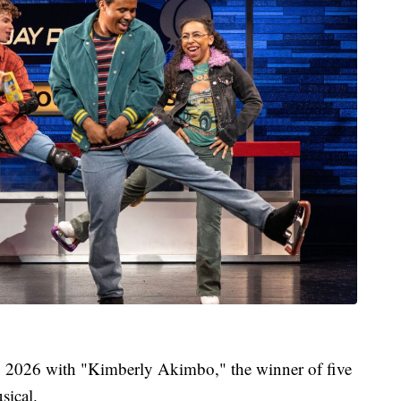
, 2026 with "Kimberly Akimbo," the winner of five
sical.