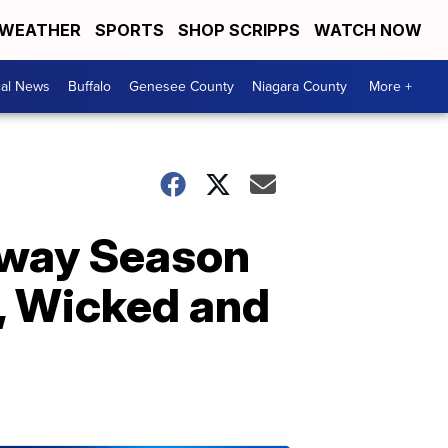
WEATHER
SPORTS
SHOP SCRIPPS
WATCH NOW
cal News
Buffalo
Genesee County
Niagara County
More +
dway Season
, Wicked and