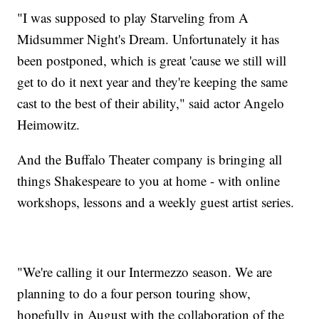
"I was supposed to play Starveling from A
Midsummer Night's Dream. Unfortunately it has
been postponed, which is great 'cause we still will
get to do it next year and they're keeping the same
cast to the best of their ability," said actor Angelo
Heimowitz.
And the Buffalo Theater company is bringing all
things Shakespeare to you at home - with online
workshops, lessons and a weekly guest artist series.
"We're calling it our Intermezzo season. We are
planning to do a four person touring show,
hopefully in August with the collaboration of the