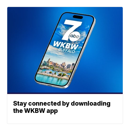
Stay connected by downloading
the WKBW app