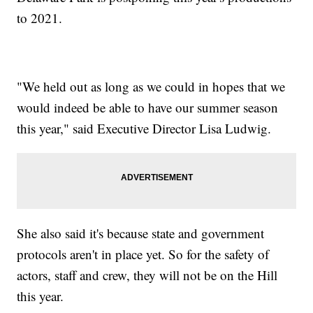
to 2021.
"We held out as long as we could in hopes that we
would indeed be able to have our summer season
this year," said Executive Director Lisa Ludwig.
She also said it's because state and government
protocols aren't in place yet. So for the safety of
actors, staff and crew, they will not be on the Hill
this year.