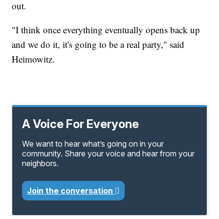
out.
"I think once everything eventually opens back up
and we do it, it's going to be a real party," said
Heimowitz.
A Voice For Everyone
We want to hear what’s going on in your
community. Share your voice and hear from your
neighbors.
Join the conversation