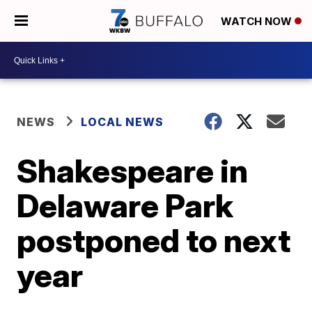
WATCH NOW
NEWS
LOCAL NEWS
Shakespeare in
Delaware Park
postponed to next
year