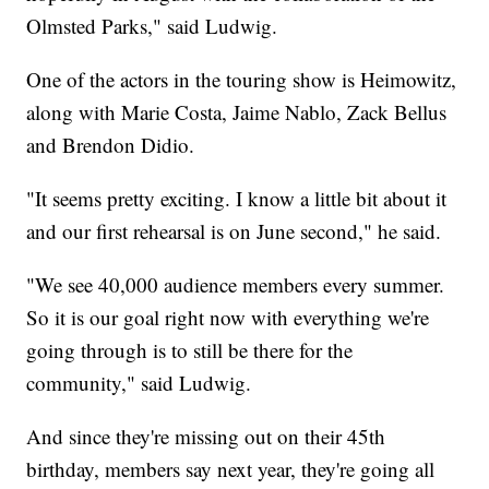
Olmsted Parks," said Ludwig.
One of the actors in the touring show is Heimowitz,
along with Marie Costa, Jaime Nablo, Zack Bellus
and Brendon Didio.
"It seems pretty exciting. I know a little bit about it
and our first rehearsal is on June second," he said.
"We see 40,000 audience members every summer.
So it is our goal right now with everything we're
going through is to still be there for the
community," said Ludwig.
And since they're missing out on their 45th
birthday, members say next year, they're going all