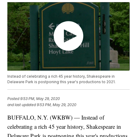
Instead of celebrating a rich 45 year history, Shakespeare in
Delaware Park is postponing this year's productions to 2021.
Posted
9:53 PM, May 29, 2020
and last updated
9:53 PM, May 29, 2020
BUFFALO, N.Y. (WKBW) — Instead of
celebrating a rich 45 year history, Shakespeare in
Delaware Park is postponing this year's productions