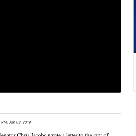
 PM, Jan 02, 2019
r Chris Jacobs wrote a letter to the city of