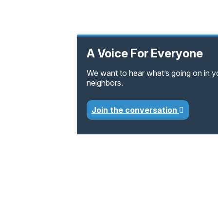
A Voice For Everyone
We want to hear what’s going on in 
neighbors.
Join the conversation