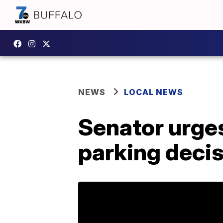
NEWS
LOCAL NEWS
Senator urges 
parking deci