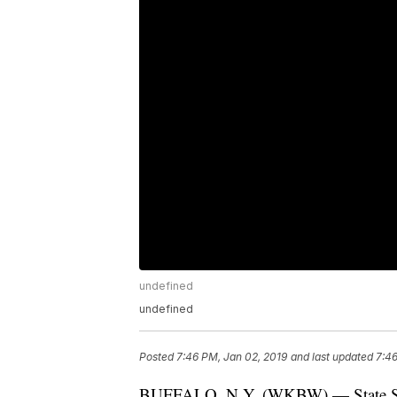
undefined
undefined
Posted
7:46 PM, Jan 02, 2019
and last updated
7:46
BUFFALO, N.Y. (WKBW) — State Senato