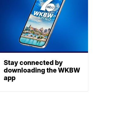
Stay connected by
downloading the WKBW
app