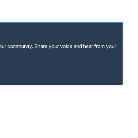
your community. Share your voice and hear from your