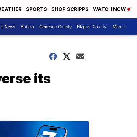
EATHER
SPORTS
SHOP SCRIPPS
WATCH NOW
cal News
Buffalo
Genesee County
Niagara County
More +
verse its