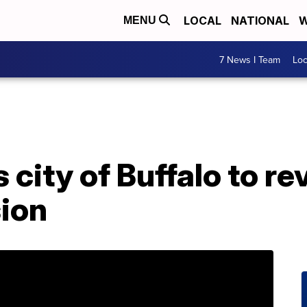
LOCAL
NATIONAL
W
MENU
7 News I Team
Lo
city of Buffalo to re
sion