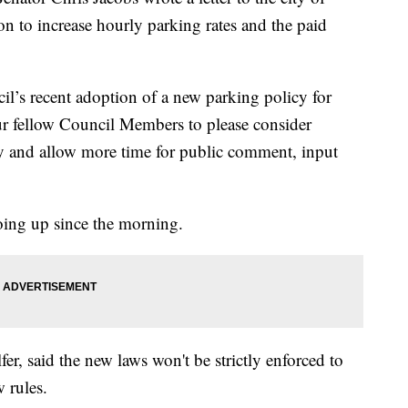
sion to increase hourly parking rates and the paid
l’s recent adoption of a new parking policy for
r fellow Council Members to please consider
cy and allow more time for public comment, input
oing up since the morning.
r, said the new laws won't be strictly enforced to
 rules.