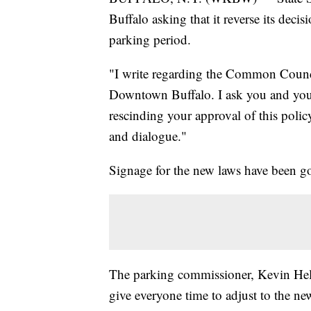
Buffalo asking that it reverse its deci
parking period.
"I write regarding the Common Counci
Downtown Buffalo. I ask you and you
rescinding your approval of this poli
and dialogue."
Signage for the new laws have been g
The parking commissioner, Kevin Helfe
give everyone time to adjust to the new