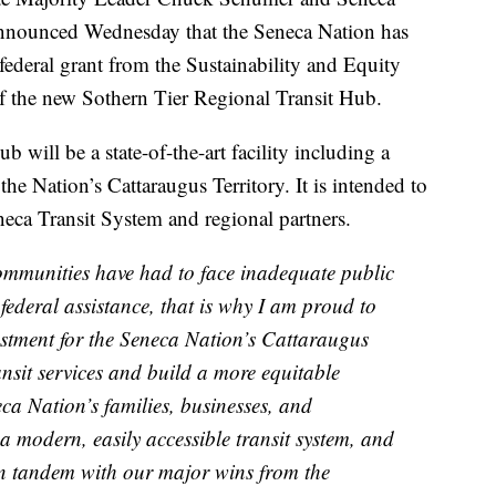
nnounced Wednesday that the Seneca Nation has
federal grant from the Sustainability and Equity
f the new Sothern Tier Regional Transit Hub.
 will be a state-of-the-art facility including a
 the Nation’s Cattaraugus Territory. It is intended to
eneca Transit System and regional partners.
ommunities have had to face inadequate public
 federal assistance, that is why I am proud to
vestment for the Seneca Nation’s Cattaraugus
ransit services and build a more equitable
ca Nation’s families, businesses, and
 modern, easily accessible transit system, and
 in tandem with our major wins from the