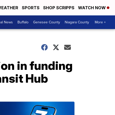
EATHER
SPORTS
SHOP SCRIPPS
WATCH NOW
cal News
Buffalo
Genesee County
Niagara County
More +
on in funding
ansit Hub