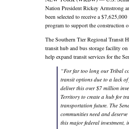
Nation President Rickey Armstrong a
been selected to receive a $7,625,000 
program to support the construction o
The Southern Tier Regional Transit Hub
transit hub and bus storage facility on
help expand transit services for the S
“For far too long our Tribal c
transit options due to a lack of
deliver this over $7 million in
Territory to create a hub for t
transportation future. The Sene
communities need and deserve a
this major federal investment,