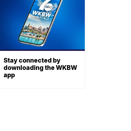
Stay connected by
downloading the WKBW
app