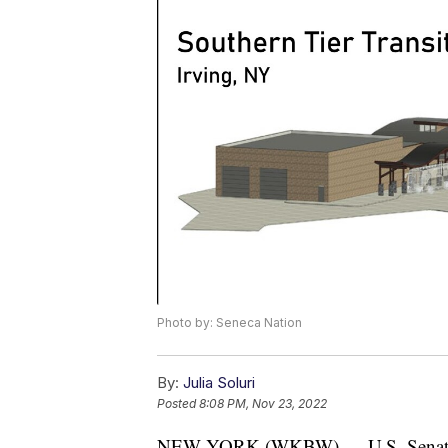
Photo by: Seneca Nation
By:
Julia Soluri
Posted
8:08 PM, Nov 23, 2022
NEW YORK (WKBW) — U.S. Senate M