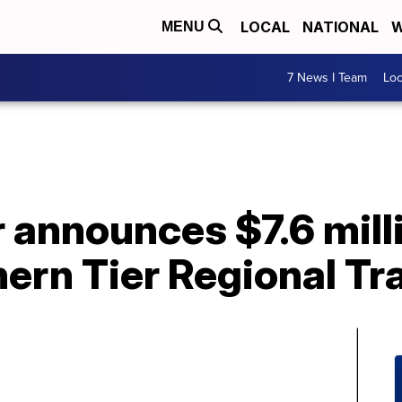
LOCAL
NATIONAL
W
MENU
7 News I Team
Lo
announces $7.6 milli
ern Tier Regional Tr