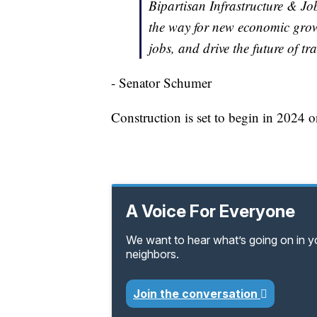
Bipartisan Infrastructure & Jo
the way for new economic growt
jobs, and drive the future of tr
- Senator Schumer
Construction is set to begin in 2024 
A Voice For Everyone
We want to hear what’s going on in 
neighbors.
Join the conversation