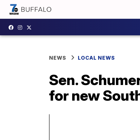
NEWS
LOCAL NEWS
Sen. Schumer 
for new South