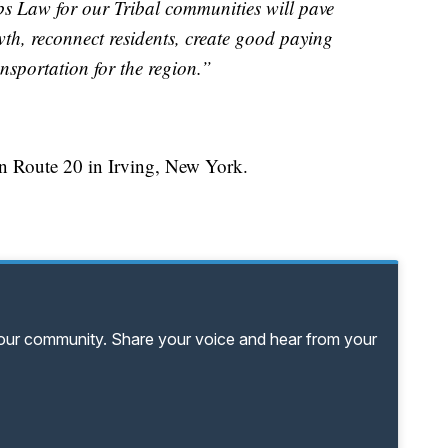
bs Law for our Tribal communities will pave
h, reconnect residents, create good paying
ansportation for the region.”
on Route 20 in Irving, New York.
your community. Share your voice and hear from your