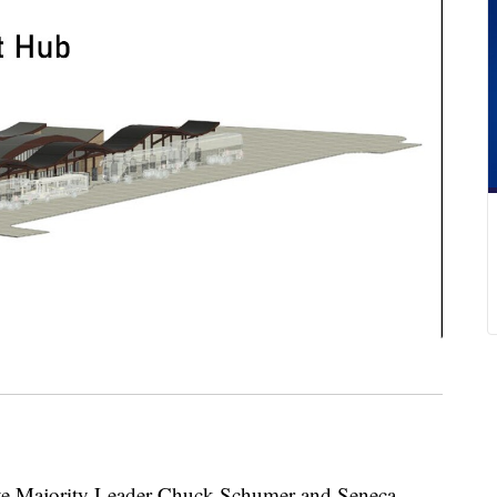
ajority Leader Chuck Schumer and Seneca