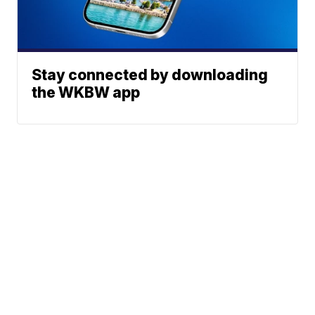
Stay connected by downloading
the WKBW app