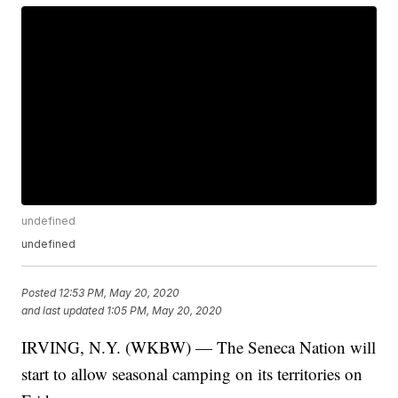
undefined
undefined
Posted
12:53 PM, May 20, 2020
and last updated
1:05 PM, May 20, 2020
IRVING, N.Y. (WKBW) — The Seneca Nation will
start to allow seasonal camping on its territories on