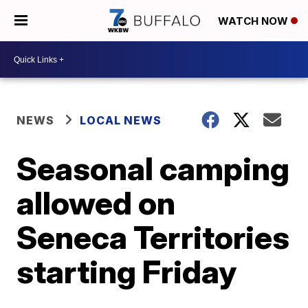
WATCH NOW
NEWS
LOCAL NEWS
Seasonal camping
allowed on
Seneca Territories
starting Friday