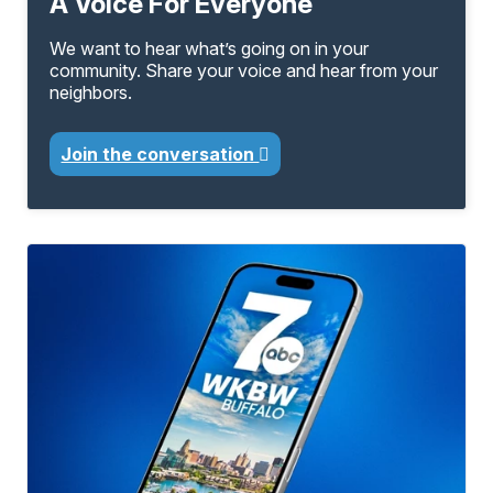
A Voice For Everyone
We want to hear what’s going on in your
community. Share your voice and hear from your
neighbors.
Join the conversation