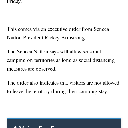
Friday.
This comes via an executive order from Seneca
Nation President Rickey Armstrong.
The Seneca Nation says will allow seasonal
camping on territories as long as social distancing
measures are observed.
The order also indicates that visitors are not allowed
to leave the territory during their camping stay.