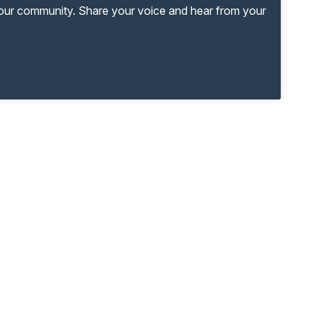
your community. Share your voice and hear from your