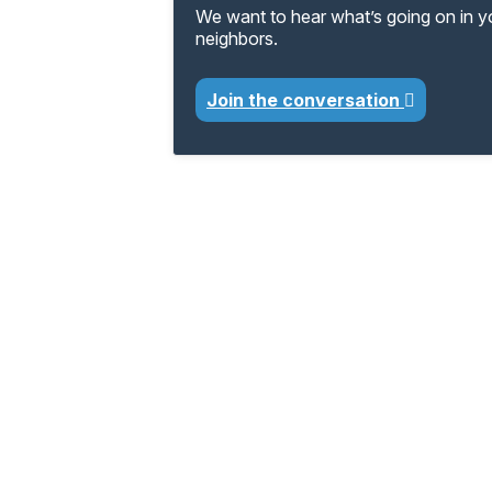
We want to hear what’s going on in 
neighbors.
Join the conversation