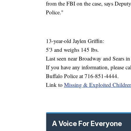
from the FBI on the case, says Deput
Police."
13-year-old Jaylen Griffin:
5'3 and weighs 145 lbs.
Last seen near Broadway and Sears in
If you have any information, please c
Buffalo Police at 716-851-4444.
Link to
Missing & Exploited Childre
A Voice For Everyone