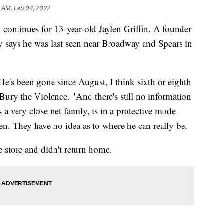
5 AM, Feb 04, 2022
inues for 13-year-old Jaylen Griffin. A founder
y says he was last seen near Broadway and Spears in
He's been gone since August, I think sixth or eighth
ury the Violence. "And there's still no information
a very close net family, is in a protective mode
n. They have no idea as to where he can really be.
e store and didn't return home.