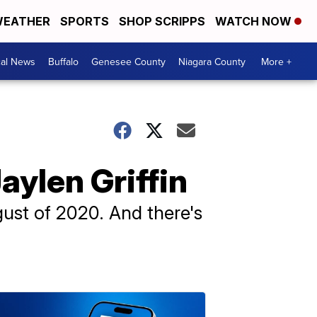
EATHER
SPORTS
SHOP SCRIPPS
WATCH NOW
cal News
Buffalo
Genesee County
Niagara County
More +
aylen Griffin
ust of 2020. And there's