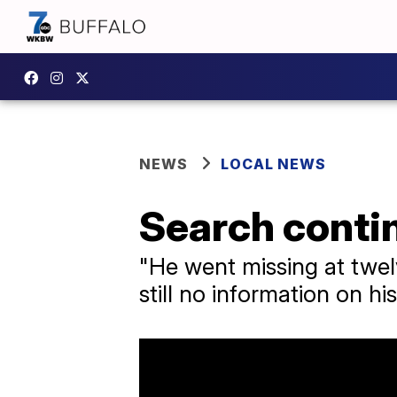
NEWS
LOCAL NEWS
Search contin
"He went missing at twel
still no information on h