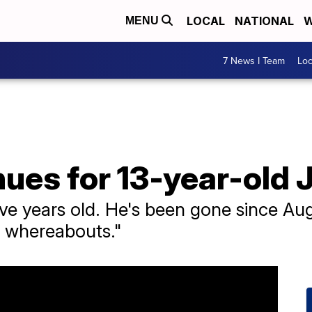
LOCAL
NATIONAL
W
MENU
7 News I Team
Lo
ues for 13-year-old J
ve years old. He's been gone since Aug
is whereabouts."