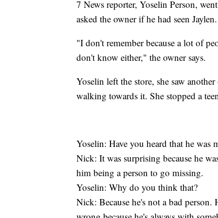
7 News reporter, Yoselin Person, wen
asked the owner if he had seen Jaylen.
"I don't remember because a lot of pe
don't know either," the owner says.
Yoselin left the store, she saw anothe
walking towards it. She stopped a tee
Yoselin: Have you heard that he was 
Nick: It was surprising because he was
him being a person to go missing.
Yoselin: Why do you think that?
Nick: Because he's not a bad person.
wrong because he's always with some