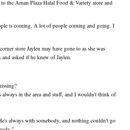
t to the Aman Plaza Halal Food & Variety store and
ople is coming. A lot of people coming and going. I
r corner store Jaylen may have gone to as she was
n and asked if he knew of Jaylen.
missing?
 always in the area and stuff, and I wouldn't think of
 He's always with somebody, and nothing couldn't go
body."