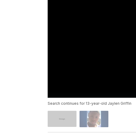
Search continues for 13-year-old Jaylen Griffin