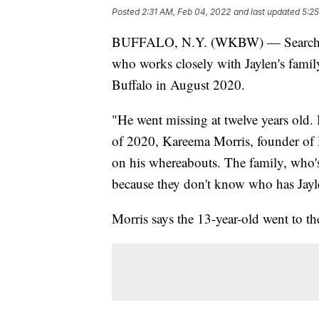
Posted
2:31 AM, Feb 04, 2022
and last updated
5:2
BUFFALO, N.Y. (WKBW) — Search cont
who works closely with Jaylen's famil
Buffalo in August 2020.
"He went missing at twelve years old. 
of 2020, Kareema Morris, founder of B
on his whereabouts. The family, who's 
because they don't know who has Jayle
Morris says the 13-year-old went to th