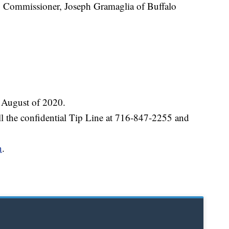
y Commissioner, Joseph Gramaglia of Buffalo
 August of 2020.
all the confidential Tip Line at 716-847-2255 and
n
.