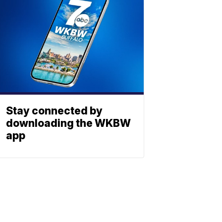
Stay connected by
downloading the WKBW
app