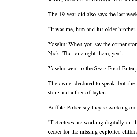
The 19-year-old also says the last wee
"It was me, him and his older brother.
Yoselin: When you say the corner store
Nick: That one right there, yea".
Yoselin went to the Sears Food Enterpr
The owner declined to speak, but she s
store and a flier of Jaylen.
Buffalo Police say they're working on
"Detectives are working digitally on t
center for the missing exploited child