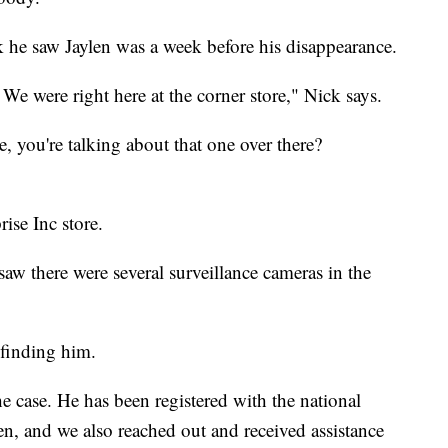
k he saw Jaylen was a week before his disappearance.
 We were right here at the corner store," Nick says.
, you're talking about that one over there?
ise Inc store.
aw there were several surveillance cameras in the
 finding him.
he case. He has been registered with the national
ren, and we also reached out and received assistance