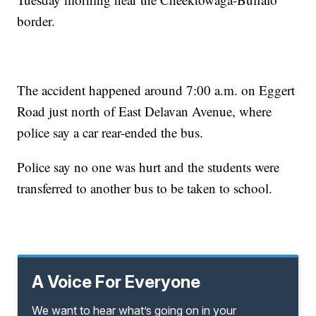
border.
The accident happened around 7:00 a.m. on Eggert
Road just north of East Delavan Avenue, where
police say a car rear-ended the bus.
Police say no one was hurt and the students were
transferred to another bus to be taken to school.
A Voice For Everyone
We want to hear what’s going on in your