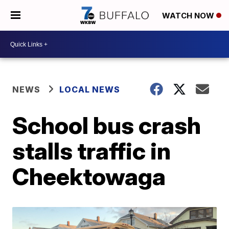
WATCH NOW
NEWS
LOCAL NEWS
School bus crash
stalls traffic in
Cheektowaga