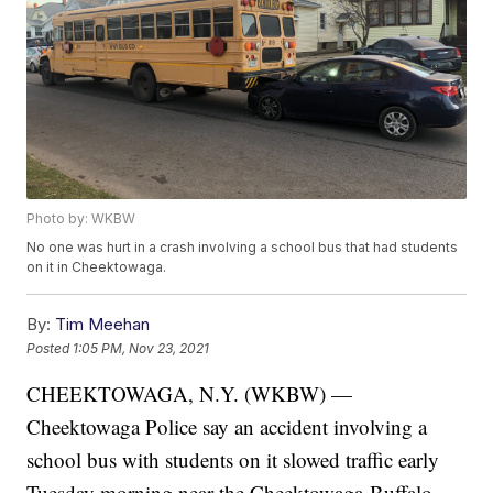
Photo by: WKBW
No one was hurt in a crash involving a school bus that had students
on it in Cheektowaga.
By:
Tim Meehan
Posted
1:05 PM, Nov 23, 2021
CHEEKTOWAGA, N.Y. (WKBW) —
Cheektowaga Police say an accident involving a
school bus with students on it slowed traffic early
Tuesday morning near the Cheektowaga-Buffalo