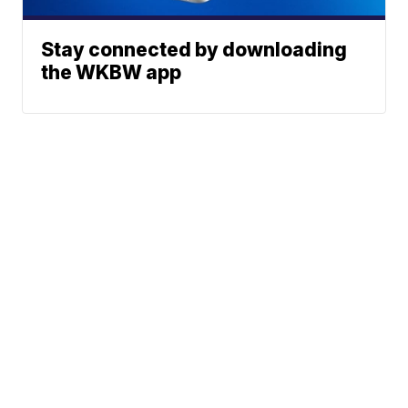
Stay connected by downloading
the WKBW app