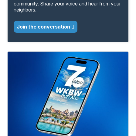
community. Share your voice and hear from your
neighbors.
Join the conversation