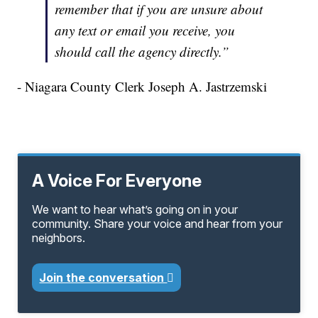
remember that if you are unsure about
any text or email you receive, you
should call the agency directly.”
- Niagara County Clerk Joseph A. Jastrzemski
A Voice For Everyone
We want to hear what’s going on in your
community. Share your voice and hear from your
neighbors.
Join the conversation