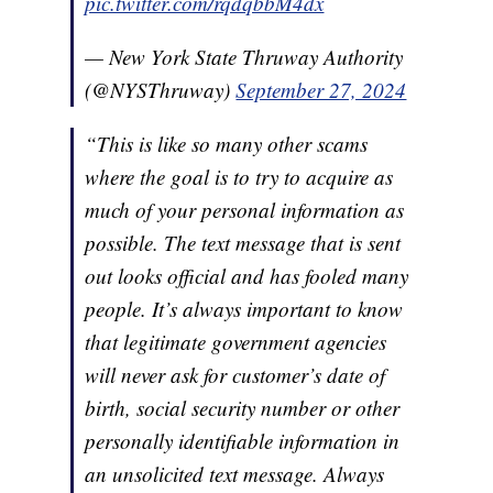
pic.twitter.com/rqdqbbM4dx
— New York State Thruway Authority
(@NYSThruway)
September 27, 2024
“This is like so many other scams
where the goal is to try to acquire as
much of your personal information as
possible. The text message that is sent
out looks official and has fooled many
people. It’s always important to know
that legitimate government agencies
will never ask for customer’s date of
birth, social security number or other
personally identifiable information in
an unsolicited text message. Always