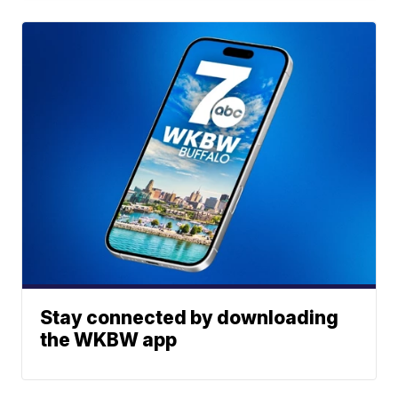
Stay connected by downloading
the WKBW app