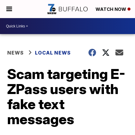
WATCH NOW
NEWS
LOCAL NEWS
Scam targeting E-
ZPass users with
fake text
messages