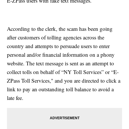
E-ZPass users with fake text messages.
According to the clerk, the scam has been going
after customers of tolling agencies across the
country and attempts to persuade users to enter
personal and/or financial information on a phony
website. The text message is sent as an attempt to
collect tolls on behalf of “NY Toll Services” or “E-
ZPass Toll Services," and you are directed to click a
link to pay an outstanding toll balance to avoid a
late fee.