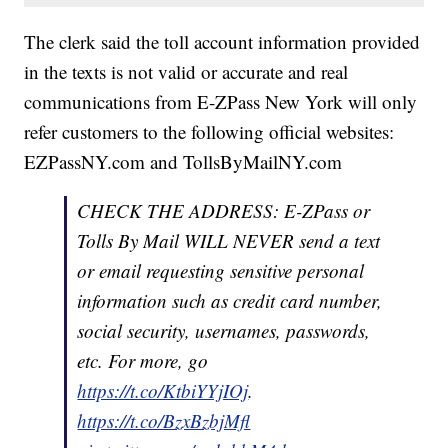
The clerk said the toll account information provided
in the texts is not valid or accurate and real
communications from E-ZPass New York will only
refer customers to the following official websites:
EZPassNY.com and TollsByMailNY.com
CHECK THE ADDRESS: E-ZPass or
Tolls By Mail WILL NEVER send a text
or email requesting sensitive personal
information such as credit card number,
social security, usernames, passwords,
etc. For more, go
https://t.co/KtbiYYjIOj
.
https://t.co/BzxBzbjMfl