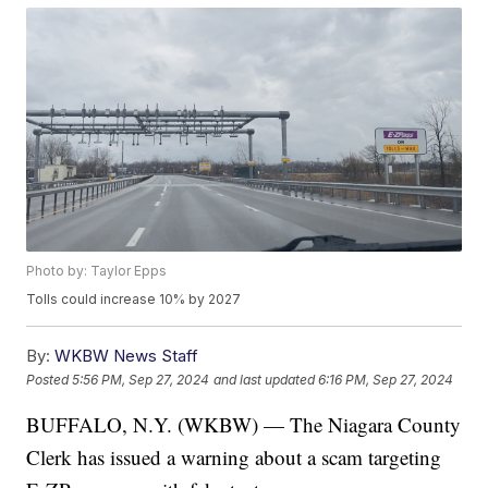
Photo by: Taylor Epps
Tolls could increase 10% by 2027
By:
WKBW News Staff
Posted
5:56 PM, Sep 27, 2024
and last updated
6:16 PM, Sep 27, 2024
BUFFALO, N.Y. (WKBW) — The Niagara County
Clerk has issued a warning about a scam targeting