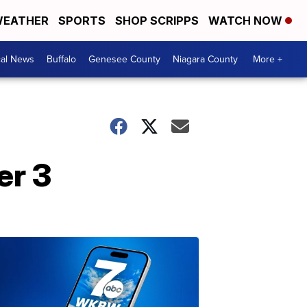
EATHER
SPORTS
SHOP SCRIPPS
WATCH NOW
cal News
Buffalo
Genesee County
Niagara County
More +
er 3