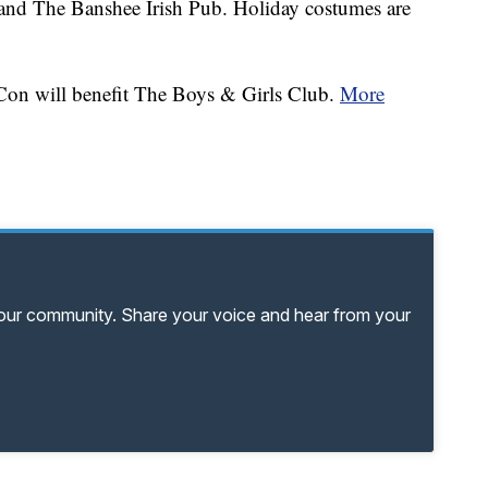
 and The Banshee Irish Pub. Holiday costumes are
Con will benefit The Boys & Girls Club.
More
your community. Share your voice and hear from your