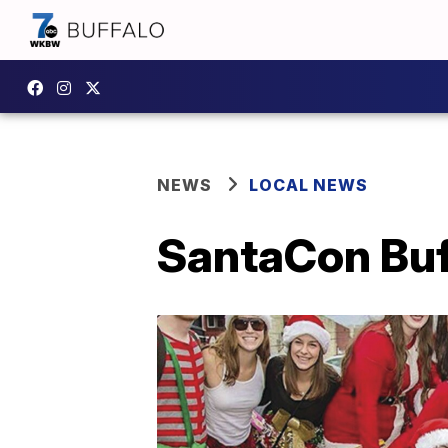
NEWS
LOCAL NEWS
SantaCon Buf