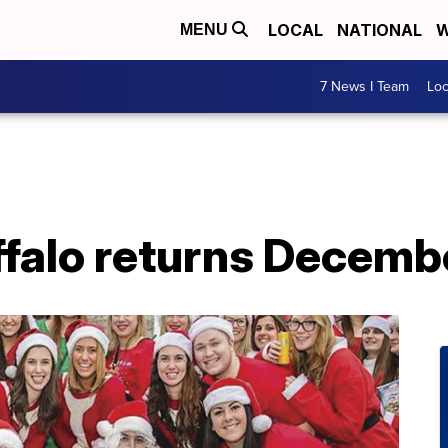
LOCAL
NATIONAL
W
MENU
7 News I Team
Lo
falo returns Decemb