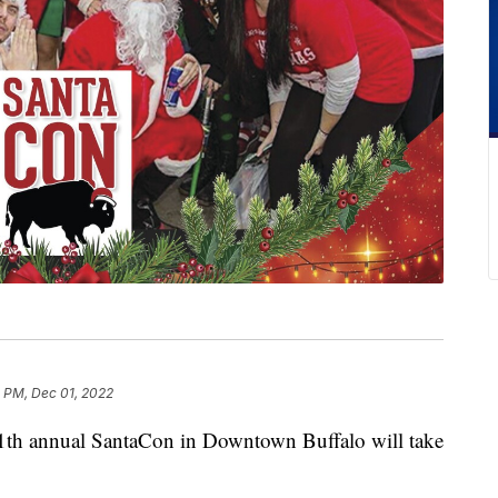
 PM, Dec 01, 2022
annual SantaCon in Downtown Buffalo will take