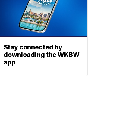
Stay connected by
downloading the WKBW
app