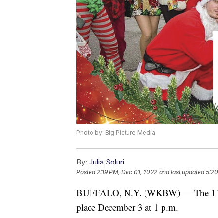
Photo by: Big Picture Media
By:
Julia Soluri
Posted
2:19 PM, Dec 01, 2022
and last updated
5:20
BUFFALO, N.Y. (WKBW) — The 11th 
place December 3 at 1 p.m.