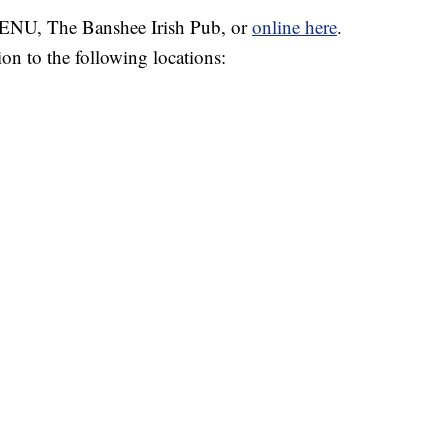
 VENU, The Banshee Irish Pub, or
online here
.
on to the following locations: