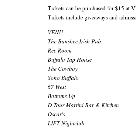
Tickets can be purchased for $15 at
Tickets include giveaways and admissi
VENU
The Banshee Irish Pub
Rec Room
Buffalo Tap House
The Cowboy
Soho Buffalo
67 West
Bottoms Up
D-Tour Martini Bar & Kitchen
Oscar's
LIFT Nightclub