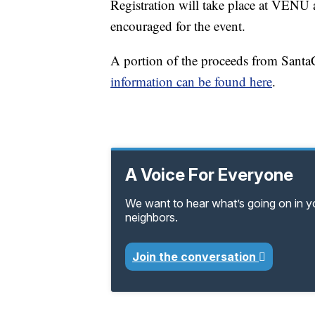
Registration will take place at VENU
encouraged for the event.
A portion of the proceeds from Santa
information can be found here
.
A Voice For Everyone
We want to hear what’s going on in 
neighbors.
Join the conversation