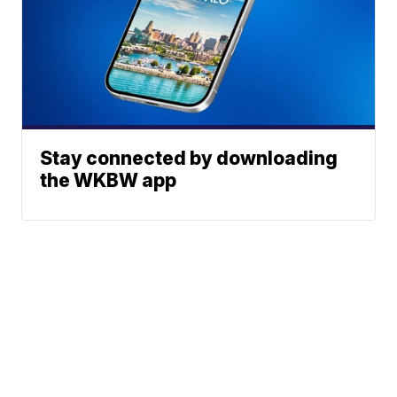
Stay connected by downloading
the WKBW app