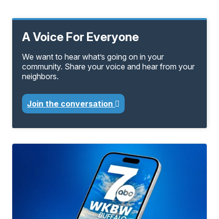
A Voice For Everyone
We want to hear what’s going on in your
community. Share your voice and hear from your
neighbors.
Join the conversation