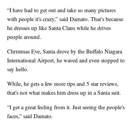
“I have had to get out and take so many pictures
with people it's crazy,” said Damato. That’s because
he dresses up like Santa Claus while he drives
people around.
Christmas Eve, Santa drove by the Buffalo Niagara
International Airport, he waved and even stopped to
say hello.
While, he gets a few more tips and 5 star reviews,
that's not what makes him dress up in a Santa suit.
“I get a great feeling from it. Just seeing the people's
faces,” said Damato.