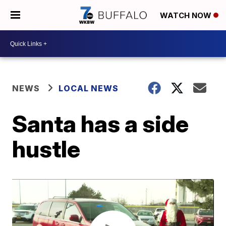
WATCH NOW
NEWS
LOCAL NEWS
Santa has a side
hustle