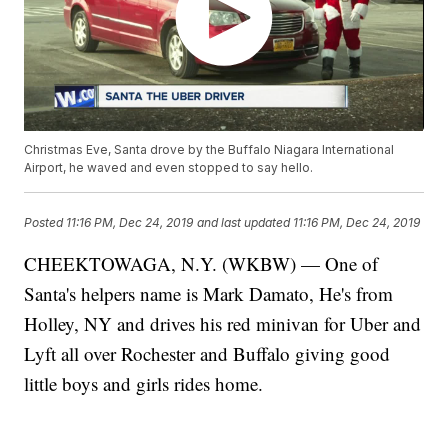
Christmas Eve, Santa drove by the Buffalo Niagara International
Airport, he waved and even stopped to say hello.
Posted
11:16 PM, Dec 24, 2019
and last updated
11:16 PM, Dec 24, 2019
CHEEKTOWAGA, N.Y. (WKBW) — One of
Santa's helpers name is Mark Damato, He's from
Holley, NY and drives his red minivan for Uber and
Lyft all over Rochester and Buffalo giving good
little boys and girls rides home.