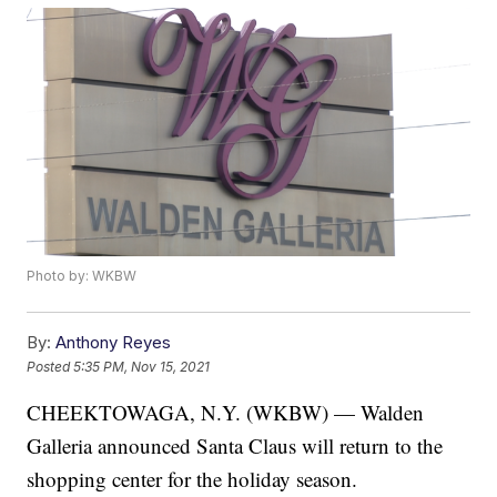
Photo by: WKBW
By:
Anthony Reyes
Posted
5:35 PM, Nov 15, 2021
CHEEKTOWAGA, N.Y. (WKBW) — Walden
Galleria announced Santa Claus will return to the
shopping center for the holiday season.