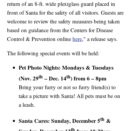
return of an 8-ft. wide plexiglass guard placed in
front of Santa for the safety of all visitors. Guests are
welcome to review the safety measures being taken
based on guidance from the Centers for Disease
Control & Prevention online
here
," a release says.
The following special events will be held:
Pet Photo Nights: Mondays & Tuesdays
th
th
(Nov. 29
– Dec. 14
) from 6 – 8pm
Bring your furry or not so furry friend(s) to
take a picture with Santa! All pets must be on
a leash.
th
Santa Cares: Sunday, December 5
&
th