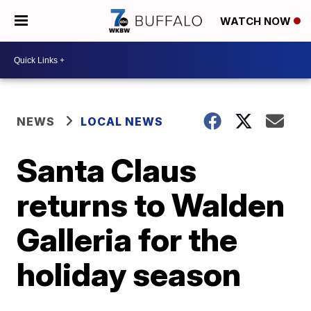
WATCH NOW
NEWS
LOCAL NEWS
Santa Claus
returns to Walden
Galleria for the
holiday season