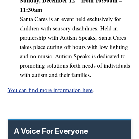
Sunday, December 12
from 10:30am –
11:30am
Santa Cares is an event held exclusively for
children with sensory disabilities. Held in
partnership with Autism Speaks, Santa Cares
takes place during off hours with low lighting
and no music. Autism Speaks is dedicated to
promoting solutions forth needs of individuals
with autism and their families.
You can find more information here
.
A Voice For Everyone