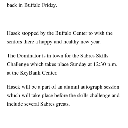
back in Buffalo Friday.
Hasek stopped by the Buffalo Center to wish the
seniors there a happy and healthy new year.
The Dominator is in town for the Sabres Skills
Challenge which takes place Sunday at 12:30 p.m.
at the KeyBank Center.
Hasek will be a part of an alumni autograph session
which will take place before the skills challenge and
include several Sabres greats.