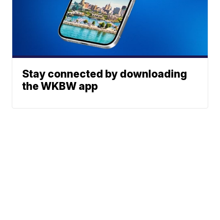
Stay connected by downloading
the WKBW app