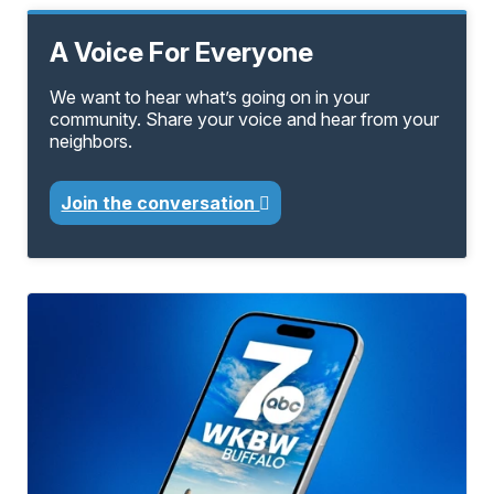
A Voice For Everyone
We want to hear what’s going on in your
community. Share your voice and hear from your
neighbors.
Join the conversation