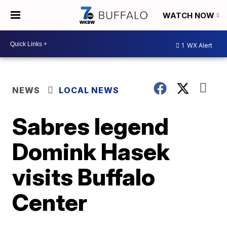
WATCH NOW
1
WX Alert
NEWS
LOCAL NEWS
Sabres legend
Domink Hasek
visits Buffalo
Center