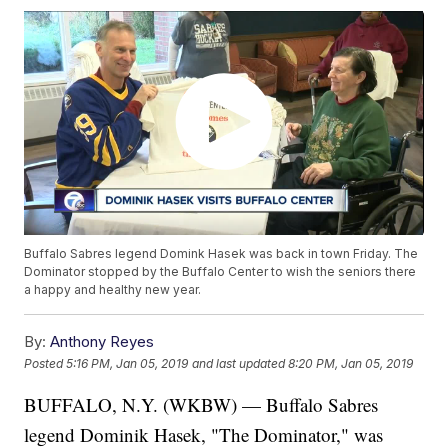
Buffalo Sabres legend Domink Hasek was back in town Friday. The
Dominator stopped by the Buffalo Center to wish the seniors there
a happy and healthy new year.
By:
Anthony Reyes
Posted
5:16 PM, Jan 05, 2019
and last updated
8:20 PM, Jan 05, 2019
BUFFALO, N.Y. (WKBW) — Buffalo Sabres
legend Dominik Hasek, "The Dominator," was