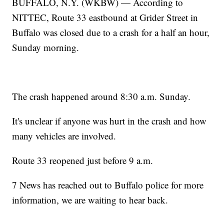
BUFFALO, N.Y. (WKBW) — According to
NITTEC, Route 33 eastbound at Grider Street in
Buffalo was closed due to a crash for a half an hour,
Sunday morning.
The crash happened around 8:30 a.m. Sunday.
It's unclear if anyone was hurt in the crash and how
many vehicles are involved.
Route 33 reopened just before 9 a.m.
7 News has reached out to Buffalo police for more
information, we are waiting to hear back.