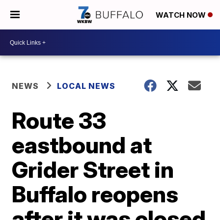
WATCH NOW
NEWS
LOCAL NEWS
Route 33
eastbound at
Grider Street in
Buffalo reopens
after it was closed