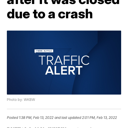
due to a crash
Photo by: WKBW
Posted
1:38 PM, Feb 13, 2022
and last updated
2:01 PM, Feb 13, 2022