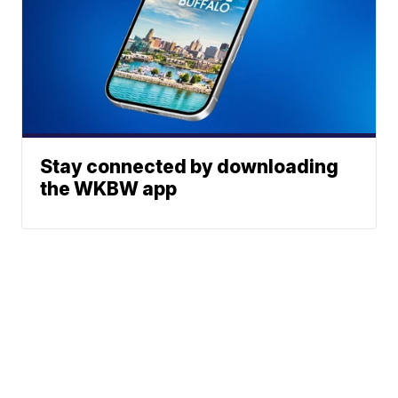
Stay connected by downloading
the WKBW app