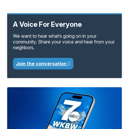
A Voice For Everyone
We want to hear what’s going on in your
community. Share your voice and hear from your
neighbors.
Join the conversation