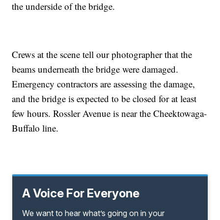
the underside of the bridge.
Crews at the scene tell our photographer that the
beams underneath the bridge were damaged.
Emergency contractors are assessing the damage,
and the bridge is expected to be closed for at least
few hours. Rossler Avenue is near the Cheektowaga-
Buffalo line.
A Voice For Everyone
We want to hear what’s going on in your