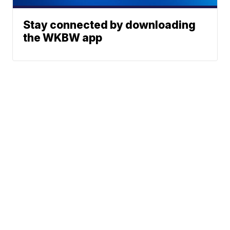
Stay connected by downloading
the WKBW app