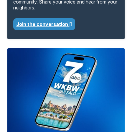
community. Share your voice and hear from your
neighbors.
Join the conversation