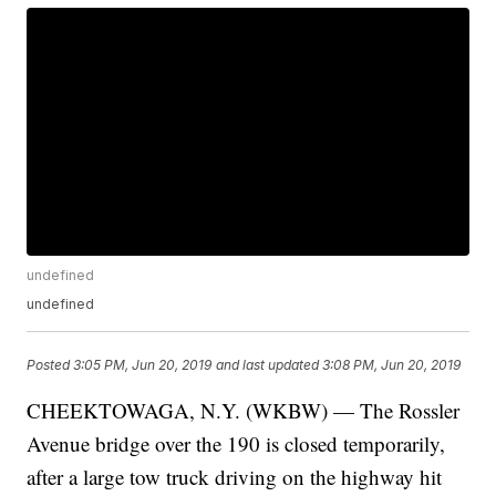
undefined
undefined
Posted
3:05 PM, Jun 20, 2019
and last updated
3:08 PM, Jun 20, 2019
CHEEKTOWAGA, N.Y. (WKBW) — The Rossler
Avenue bridge over the 190 is closed temporarily,
after a large tow truck driving on the highway hit