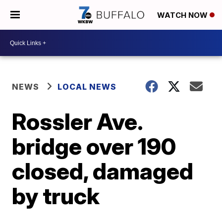
WATCH NOW
NEWS
LOCAL NEWS
Rossler Ave.
bridge over 190
closed, damaged
by truck