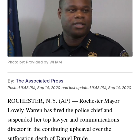
Photo by: Provided by WHAM
By:
The Associated Press
Posted
9:48 PM, Sep 14, 2020
and last updated
9:48 PM, Sep 14, 2020
ROCHESTER, N.Y. (AP) — Rochester Mayor
Lovely Warren has fired the police chief and
suspended her top lawyer and communications
director in the continuing upheaval over the
suffocation death of Daniel Prude.