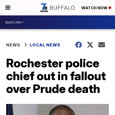
WATCH NOW
NEWS
LOCAL NEWS
Rochester police
chief out in fallout
over Prude death