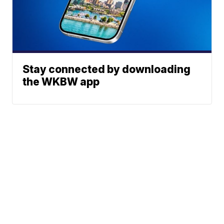
Stay connected by downloading
the WKBW app