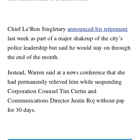
Chief Le’Ron Singletary
announced his retirement
last week as part of a major shakeup of the city’s
police leadership but said he would stay on through
the end of the month.
Instead, Warren said at a news conference that she
had permanently relieved him while suspending
Corporation Counsel Tim Curtin and
Communications Director Justin Roj without pay
for 30 days.