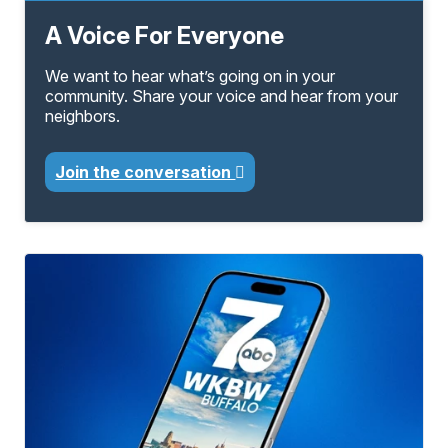
A Voice For Everyone
We want to hear what’s going on in your
community. Share your voice and hear from your
neighbors.
Join the conversation