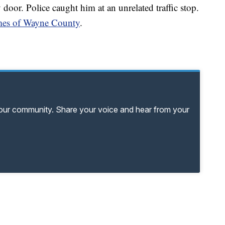
oor. Police caught him at an unrelated traffic stop.
Times of Wayne County
.
your community. Share your voice and hear from your