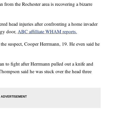
 the Rochester area is recovering a bizarre
ed head injuries after confronting a home invader
ggy door,
ABC affilliate WHAM reports.
e suspect, Cooper Herrmann, 19. He even said he
to fight after Herrmann pulled out a knife and
, Thompson said he was stuck over the head three