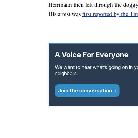
Herrmann then left through the doggy d
His arrest was
first reported by the 
A Voice For Everyone
We want to hear what’s going on in 
neighbors.
Join the conversation