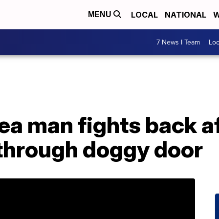
LOCAL
NATIONAL
W
MENU
7 News I Team
Lo
a man fights back af
through doggy door