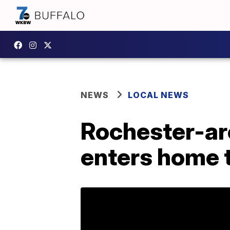
NEWS
LOCAL NEWS
Rochester-are
enters home 