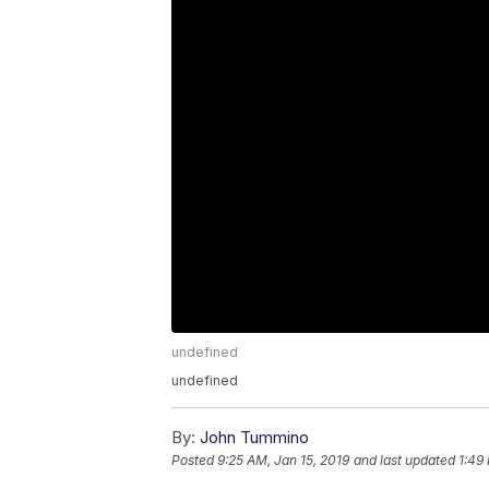
undefined
undefined
By:
John Tummino
Posted
9:25 AM, Jan 15, 2019
and last updated
1:49