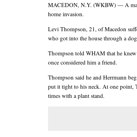
MACEDON, N.Y. (WKBW) — A man from
home invasion.
Levi Thompson, 21, of Macedon suffer
who got into the house through a do
Thompson told WHAM that he knew th
once considered him a friend.
Thompson said he and Herrmann began 
put it tight to his neck. At one point
times with a plant stand.