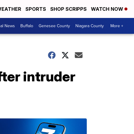
EATHER
SPORTS
SHOP SCRIPPS
WATCH NOW
cal News
Buffalo
Genesee County
Niagara County
More +
ter intruder