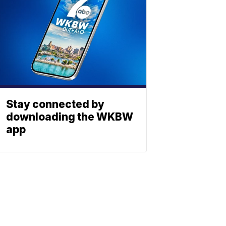
Stay connected by
downloading the WKBW
app