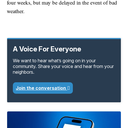
four weeks, but may be delayed in the event of bad
weather.
A Voice For Everyone
We want to hear what’s going on in your
community. Share your voice and hear from your
neighbors.
Join the conversation