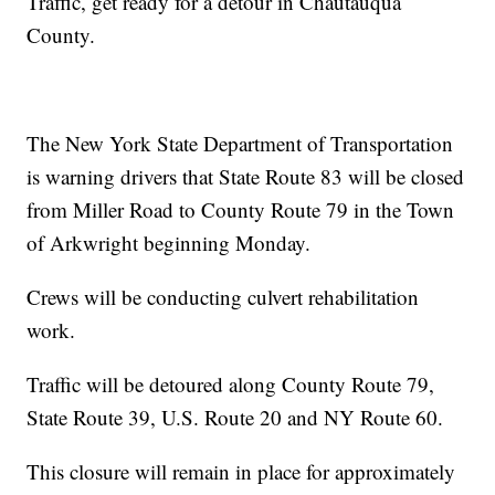
Traffic, get ready for a detour in Chautauqua
County.
The New York State Department of Transportation
is warning drivers that State Route 83 will be closed
from Miller Road to County Route 79 in the Town
of Arkwright beginning Monday.
Crews will be conducting culvert rehabilitation
work.
Traffic will be detoured along County Route 79,
State Route 39, U.S. Route 20 and NY Route 60.
This closure will remain in place for approximately