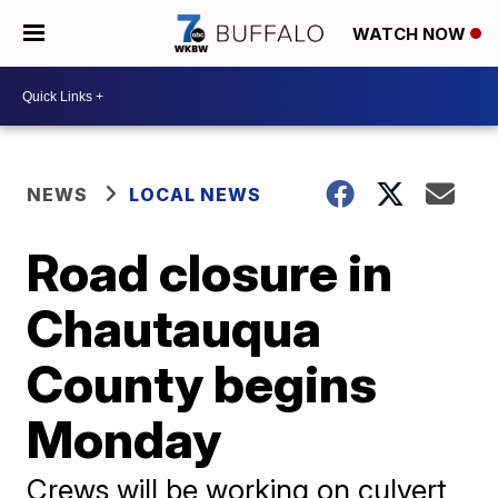
WATCH NOW
NEWS
LOCAL NEWS
Road closure in
Chautauqua
County begins
Monday
Crews will be working on culvert