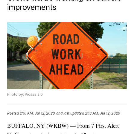
improvements
Photo by: Picasa 2.0
Posted
2:18 AM, Jul 12, 2020
and last updated
2:18 AM, Jul 12, 2020
BUFFALO, NY (WKBW) — From 7 First Alert