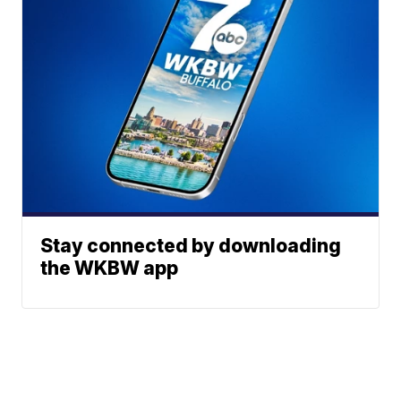
Stay connected by downloading
the WKBW app