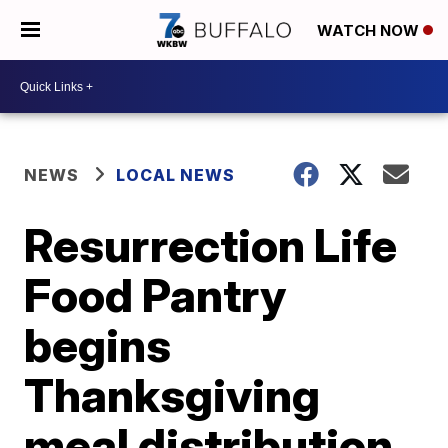
WATCH NOW
NEWS
LOCAL NEWS
Resurrection Life
Food Pantry
begins
Thanksgiving
meal distribution