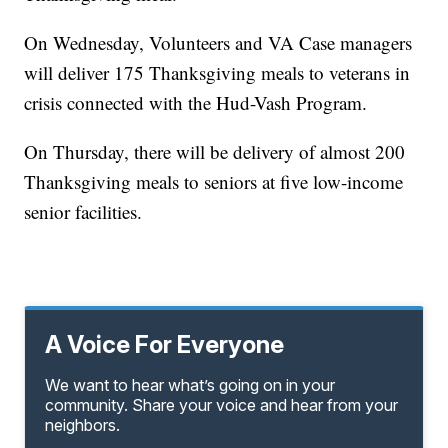
On Wednesday, Volunteers and VA Case managers
will deliver 175 Thanksgiving meals to veterans in
crisis connected with the Hud-Vash Program.
On Thursday, there will be delivery of almost 200
Thanksgiving meals to seniors at five low-income
senior facilities.
A Voice For Everyone
We want to hear what’s going on in your
community. Share your voice and hear from your
neighbors.