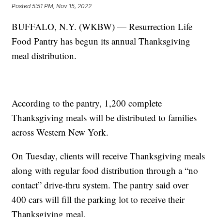
Posted
5:51 PM, Nov 15, 2022
BUFFALO, N.Y. (WKBW) — Resurrection Life
Food Pantry has begun its annual Thanksgiving
meal distribution.
According to the pantry, 1,200 complete
Thanksgiving meals will be distributed to families
across Western New York.
On Tuesday, clients will receive Thanksgiving meals
along with regular food distribution through a “no
contact” drive-thru system. The pantry said over
400 cars will fill the parking lot to receive their
Thanksgiving meal.