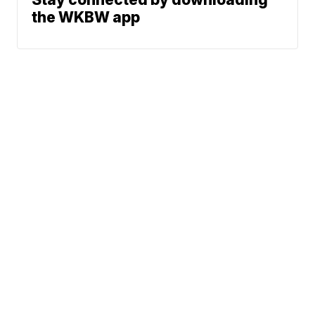
the WKBW app