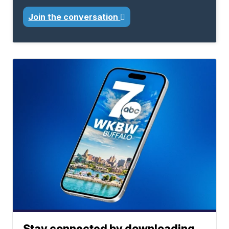
Join the conversation
Stay connected by downloading