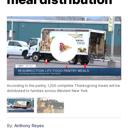
According to the pantry, 1,200 complete Thanksgiving meals will be
distributed to families across Western New York.
By:
Anthony Reyes