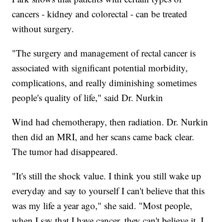
cancers - kidney and colorectal - can be treated
without surgery.
"The surgery and management of rectal cancer is
associated with significant potential morbidity,
complications, and really diminishing sometimes
people's quality of life," said Dr. Nurkin
Wind had chemotherapy, then radiation. Dr. Nurkin
then did an MRI, and her scans came back clear.
The tumor had disappeared.
"It's still the shock value. I think you still wake up
everyday and say to yourself I can't believe that this
was my life a year ago," she said. "Most people,
when I say that I have cancer, they can't believe it. I