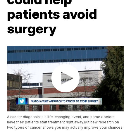
patients avoid
surgery
A cancer diagnosis is a life-changing event, and some doctors
have their patients start treatment right away.But new research on
two types of cancer shows you may actually improve your chances