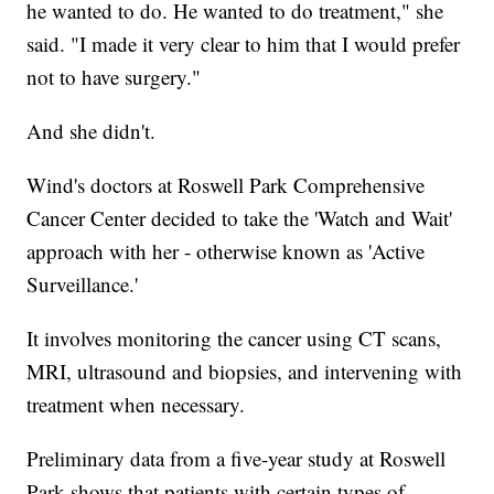
he wanted to do. He wanted to do treatment," she
said. "I made it very clear to him that I would prefer
not to have surgery."
And she didn't.
Wind's doctors at Roswell Park Comprehensive
Cancer Center decided to take the 'Watch and Wait'
approach with her - otherwise known as 'Active
Surveillance.'
It involves monitoring the cancer using CT scans,
MRI, ultrasound and biopsies, and intervening with
treatment when necessary.
Preliminary data from a five-year study at Roswell
Park shows that patients with certain types of