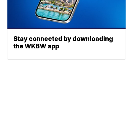
Stay connected by downloading
the WKBW app