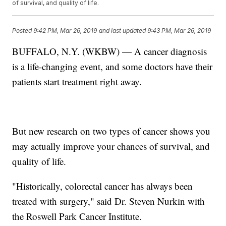
of survival, and quality of life.
Posted
9:42 PM, Mar 26, 2019
and last updated
9:43 PM, Mar 26, 2019
BUFFALO, N.Y. (WKBW) — A cancer diagnosis
is a life-changing event, and some doctors have their
patients start treatment right away.
But new research on two types of cancer shows you
may actually improve your chances of survival, and
quality of life.
"Historically, colorectal cancer has always been
treated with surgery," said Dr. Steven Nurkin with
the Roswell Park Cancer Institute.