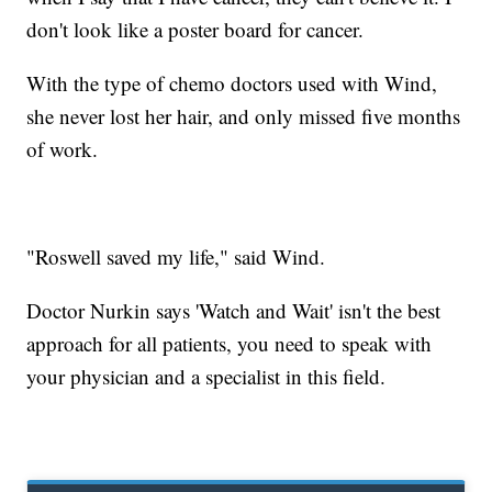
don't look like a poster board for cancer.
With the type of chemo doctors used with Wind,
she never lost her hair, and only missed five months
of work.
"Roswell saved my life," said Wind.
Doctor Nurkin says 'Watch and Wait' isn't the best
approach for all patients, you need to speak with
your physician and a specialist in this field.