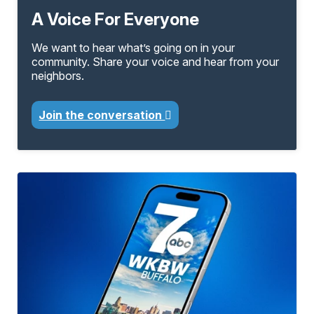
A Voice For Everyone
We want to hear what’s going on in your
community. Share your voice and hear from your
neighbors.
Join the conversation