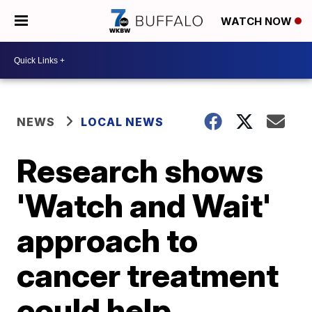
WATCH NOW
NEWS
LOCAL NEWS
Research shows
'Watch and Wait'
approach to
cancer treatment
could help