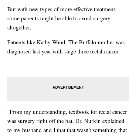
But with new types of more effective treatment,
some patients might be able to avoid surgery
altogether.
Patients like Kathy Wind. The Buffalo mother was
diagnosed last year with stage three rectal cancer.
"From my understanding, textbook for rectal cancer
was surgery right off the bat, Dr. Nurkin explained
to my husband and I that that wasn't something that