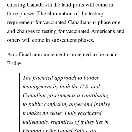
entering Canada via the land ports will come in
three phases. The elimination of the testing
requirement for vaccinated Canadians is phase one
and changes to testing for vaccinated Americans and
others will come in subsequent phases.
An official announcement is excepted to be made
Friday.
The fractured approach to border
management by both the U.S. and
Canadian governments is contributing
to public confusion, anger and frankly,
it makes no sense. Fully vaccinated
individuals, regardless of if they live in
Canada or the United States, are