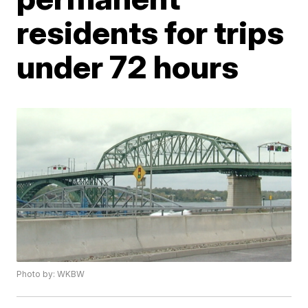
residents for trips
under 72 hours
Photo by: WKBW