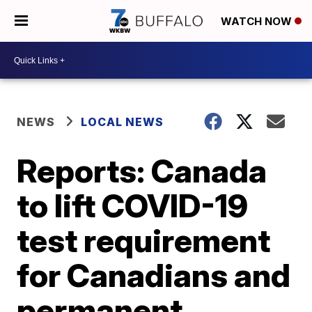
WATCH NOW
NEWS
LOCAL NEWS
Reports: Canada
to lift COVID-19
test requirement
for Canadians and
permanent