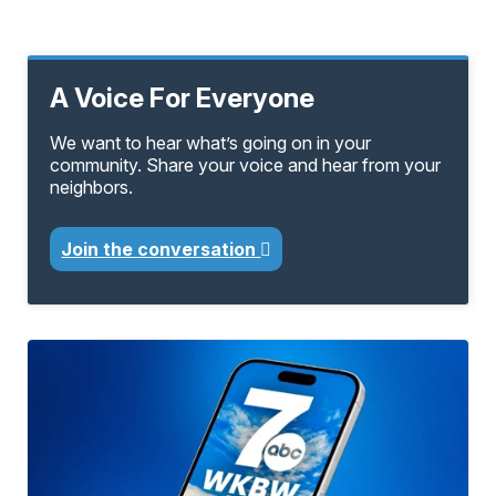
A Voice For Everyone
We want to hear what’s going on in your
community. Share your voice and hear from your
neighbors.
Join the conversation