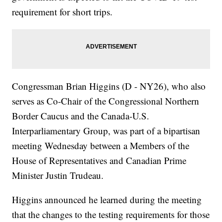
requirement for short trips.
Congressman Brian Higgins (D - NY26), who also
serves as Co-Chair of the Congressional Northern
Border Caucus and the Canada-U.S.
Interparliamentary Group, was part of a bipartisan
meeting Wednesday between a Members of the
House of Representatives and Canadian Prime
Minister Justin Trudeau.
Higgins announced he learned during the meeting
that the changes to the testing requirements for those