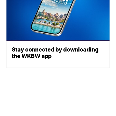
Stay connected by downloading
the WKBW app