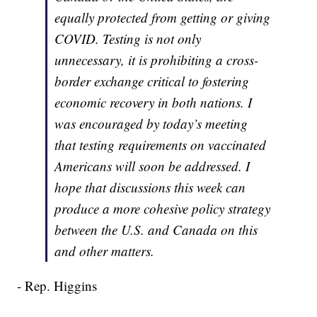
equally protected from getting or giving
COVID. Testing is not only
unnecessary, it is prohibiting a cross-
border exchange critical to fostering
economic recovery in both nations. I
was encouraged by today’s meeting
that testing requirements on vaccinated
Americans will soon be addressed. I
hope that discussions this week can
produce a more cohesive policy strategy
between the U.S. and Canada on this
and other matters.
- Rep. Higgins