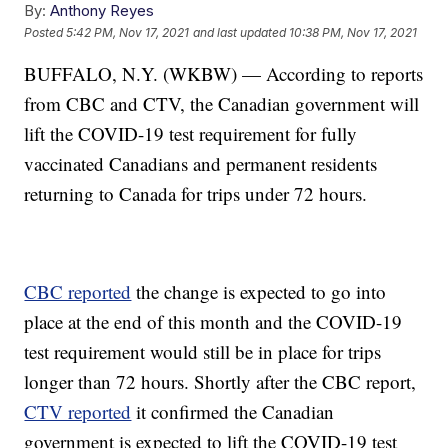
By:
Anthony Reyes
Posted
5:42 PM, Nov 17, 2021
and last updated
10:38 PM, Nov 17, 2021
BUFFALO, N.Y. (WKBW) — According to reports
from CBC and CTV, the Canadian government will
lift the COVID-19 test requirement for fully
vaccinated Canadians and permanent residents
returning to Canada for trips under 72 hours.
CBC reported
the change is expected to go into
place at the end of this month and the COVID-19
test requirement would still be in place for trips
longer than 72 hours. Shortly after the CBC report,
CTV reported
it confirmed the Canadian
government is expected to lift the COVID-19 test