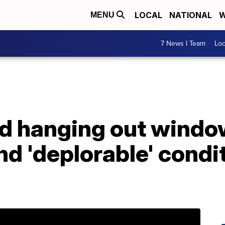
LOCAL
NATIONAL
W
MENU
7 News I Team
Lo
ld hanging out windo
nd 'deplorable' condi