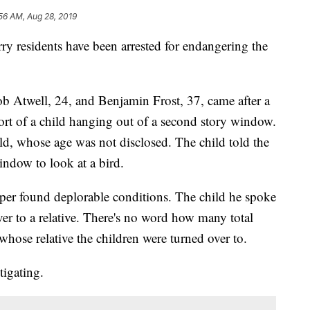
56 AM, Aug 28, 2019
esidents have been arrested for endangering the
ob Atwell, 24, and Benjamin Frost, 37, came after a
ort of a child hanging out of a second story window.
ld, whose age was not disclosed. The child told the
indow to look at a bird.
per found deplorable conditions. The child he spoke
er to a relative. There's no word how many total
hose relative the children were turned over to.
tigating.