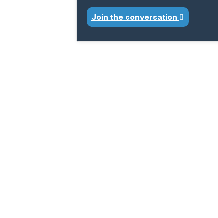
Join the conversation