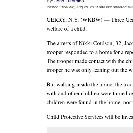
By:
John Tummino
Posted
10:56 AM, Aug 28, 2019
and last updated
10:
GERRY, N.Y. (WKBW) — Three Gerry r
welfare of a child.
The arrests of Nikki Coulson, 32, Jac
trooper responded to a home for a rep
The trooper made contact with the chi
trooper he was only leaning out the w
But walking inside the home, the troo
with and other children were turned ov
children were found in the home, nor w
Child Protective Services will be inves