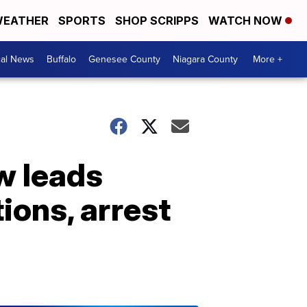
EATHER
SPORTS
SHOP SCRIPPS
WATCH NOW
cal News
Buffalo
Genesee County
Niagara County
More +
w leads
tions, arrest