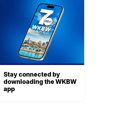
Stay connected by
downloading the WKBW
app