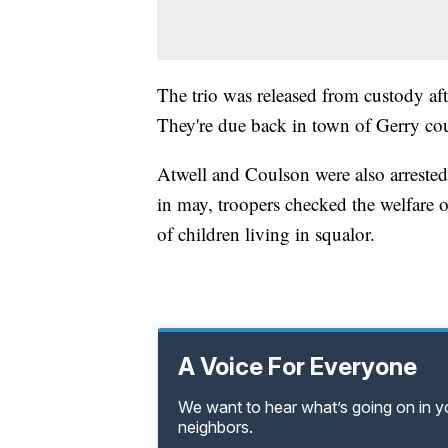
The trio was released from custody af
They're due back in town of Gerry co
Atwell and Coulson were also arrested e
in may, troopers checked the welfare o
of children living in squalor.
A Voice For Everyone
We want to hear what’s going on in 
neighbors.