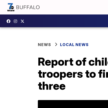
NEWS
LOCAL NEWS
Report of chi
troopers to fi
three