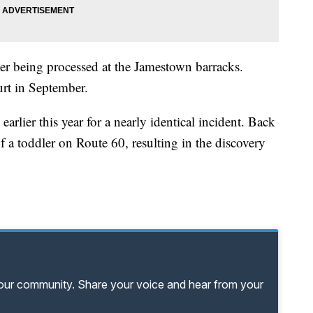
ter being processed at the Jamestown barracks.
urt in September.
arlier this year for a nearly identical incident. Back
f a toddler on Route 60, resulting in the discovery
your community. Share your voice and hear from your