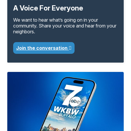
A Voice For Everyone
We want to hear what’s going on in your
community. Share your voice and hear from your
neighbors.
Join the conversation