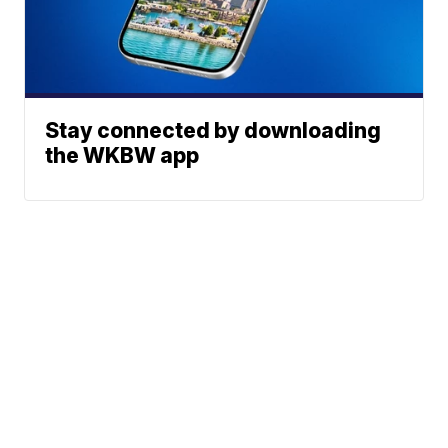
Stay connected by downloading
the WKBW app