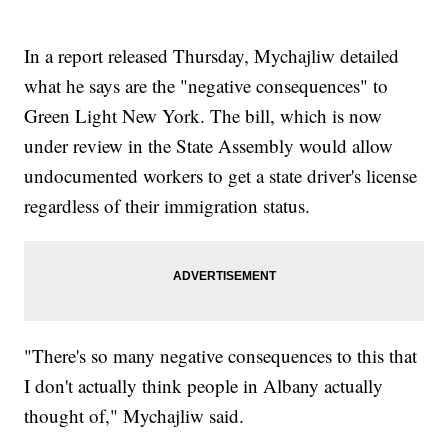
In a report released Thursday, Mychajliw detailed
what he says are the "negative consequences" to
Green Light New York. The bill, which is now
under review in the State Assembly would allow
undocumented workers to get a state driver's license
regardless of their immigration status.
"There's so many negative consequences to this that
I don't actually think people in Albany actually
thought of," Mychajliw said.