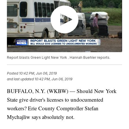
Report blasts Green Light New York . Hannah Buehler reports.
Posted
10:42 PM, Jun 06, 2019
and last updated
10:42 PM, Jun 06, 2019
BUFFALO, N.Y. (WKBW) — Should New York
State give driver's licenses to undocumented
workers? Erie County Comptroller Stefan
Mychajliw says absolutely not.