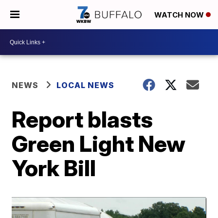
WATCH NOW
NEWS
LOCAL NEWS
Report blasts
Green Light New
York Bill