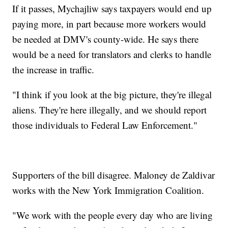
If it passes, Mychajliw says taxpayers would end up
paying more, in part because more workers would
be needed at DMV's county-wide. He says there
would be a need for translators and clerks to handle
the increase in traffic.
"I think if you look at the big picture, they're illegal
aliens. They're here illegally, and we should report
those individuals to Federal Law Enforcement."
Supporters of the bill disagree. Maloney de Zaldivar
works with the New York Immigration Coalition.
"We work with the people every day who are living