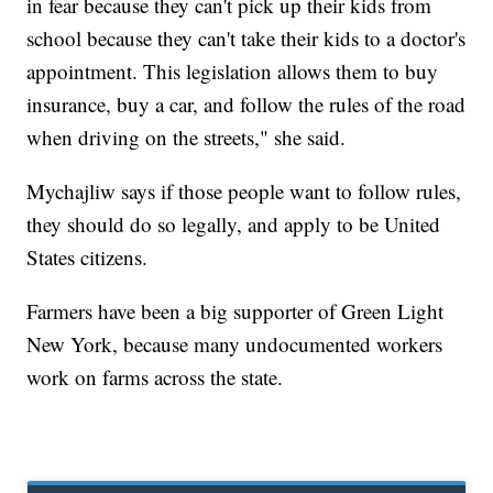
in fear because they can't pick up their kids from
school because they can't take their kids to a doctor's
appointment. This legislation allows them to buy
insurance, buy a car, and follow the rules of the road
when driving on the streets," she said.
Mychajliw says if those people want to follow rules,
they should do so legally, and apply to be United
States citizens.
Farmers have been a big supporter of Green Light
New York, because many undocumented workers
work on farms across the state.