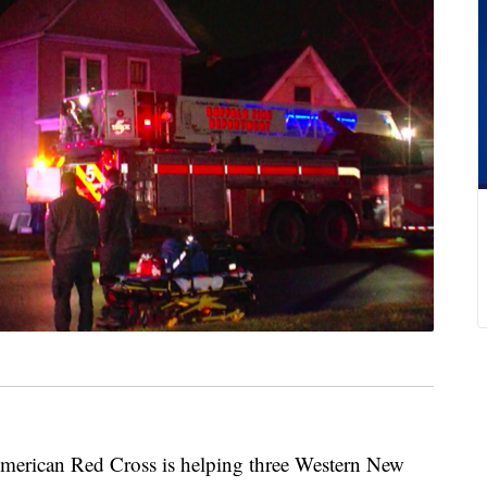
can Red Cross is helping three Western New