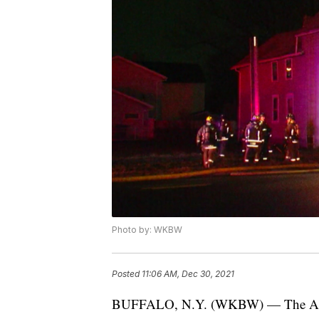
Photo by: WKBW
Posted
11:06 AM, Dec 30, 2021
BUFFALO, N.Y. (WKBW) — The Ameri