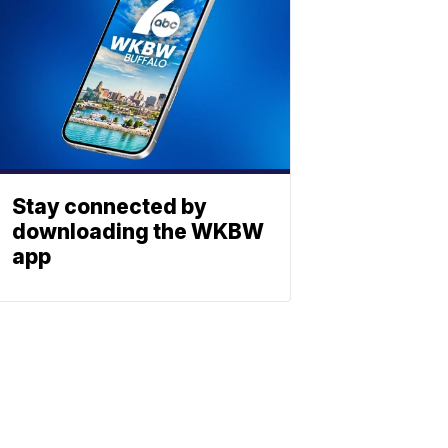
Stay connected by
downloading the WKBW
app