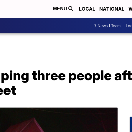
LOCAL
NATIONAL
W
MENU
7 News I Team
Lo
ping three people aft
eet