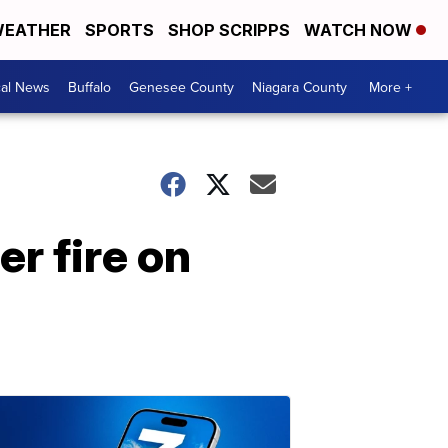
EATHER
SPORTS
SHOP SCRIPPS
WATCH NOW
cal News
Buffalo
Genesee County
Niagara County
More +
er fire on