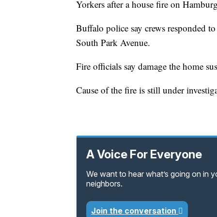
Yorkers after a house fire on Hambur
Buffalo police say crews responded to t
South Park Avenue.
Fire officials say damage the home s
Cause of the fire is still under investig
A Voice For Everyone
We want to hear what’s going on in 
neighbors.
Join the conversation