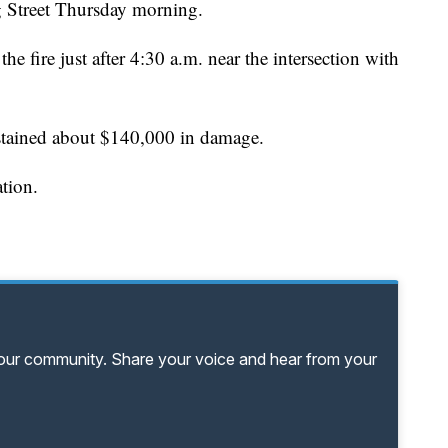
g Street Thursday morning.
he fire just after 4:30 a.m. near the intersection with
ustained about $140,000 in damage.
ation.
your community. Share your voice and hear from your