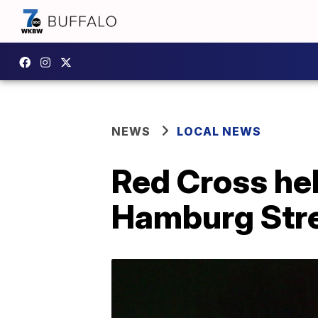
NEWS
LOCAL NEWS
Red Cross hel
Hamburg Str