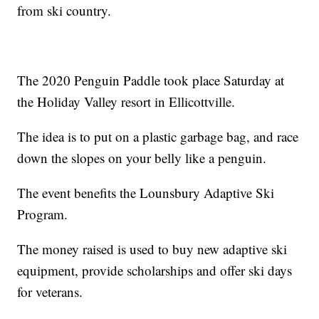
from ski country.
The 2020 Penguin Paddle took place Saturday at
the Holiday Valley resort in Ellicottville.
The idea is to put on a plastic garbage bag, and race
down the slopes on your belly like a penguin.
The event benefits the Lounsbury Adaptive Ski
Program.
The money raised is used to buy new adaptive ski
equipment, provide scholarships and offer ski days
for veterans.