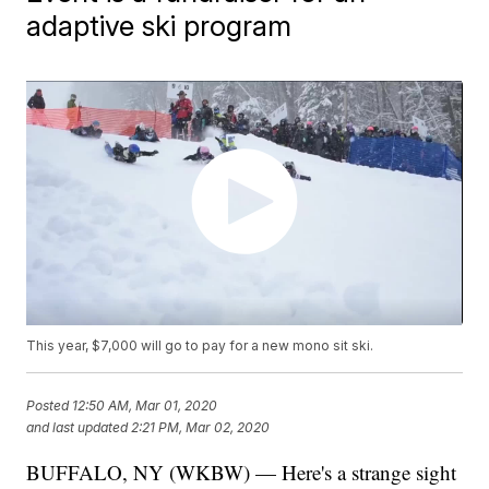
adaptive ski program
This year, $7,000 will go to pay for a new mono sit ski.
Posted
12:50 AM, Mar 01, 2020
and last updated
2:21 PM, Mar 02, 2020
BUFFALO, NY (WKBW) — Here's a strange sight