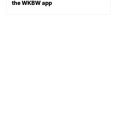
the WKBW app