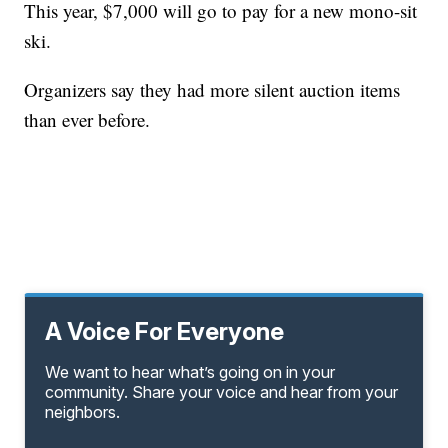
This year, $7,000 will go to pay for a new mono-sit
ski.
Organizers say they had more silent auction items
than ever before.
A Voice For Everyone
We want to hear what’s going on in your
community. Share your voice and hear from your
neighbors.