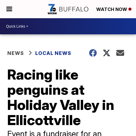
WATCH NOW
NEWS
LOCAL NEWS
Racing like
penguins at
Holiday Valley in
Ellicottville
Event is a fundraiser for an