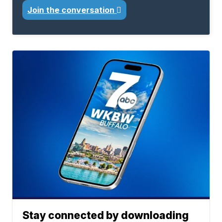
Join the conversation
Stay connected by downloading