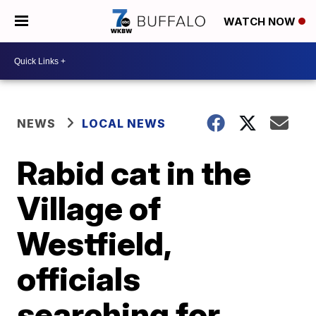
WATCH NOW
NEWS
LOCAL NEWS
Rabid cat in the
Village of
Westfield,
officials
searching for