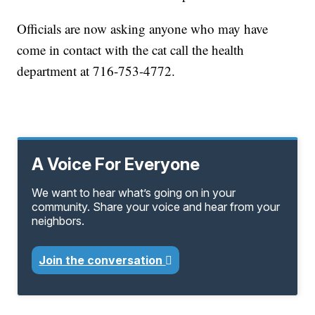
Officials are now asking anyone who may have
come in contact with the cat call the health
department at 716-753-4772.
A Voice For Everyone
We want to hear what’s going on in your
community. Share your voice and hear from your
neighbors.
Join the conversation