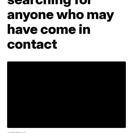
anyone who may
have come in
contact