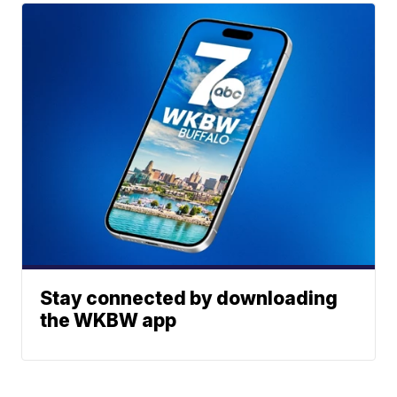
Stay connected by downloading
the WKBW app