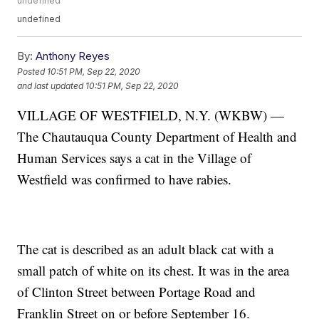
undefined
undefined
By:
Anthony Reyes
Posted
10:51 PM, Sep 22, 2020
and last updated
10:51 PM, Sep 22, 2020
VILLAGE OF WESTFIELD, N.Y. (WKBW) —
The Chautauqua County Department of Health and
Human Services says a cat in the Village of
Westfield was confirmed to have rabies.
The cat is described as an adult black cat with a
small patch of white on its chest. It was in the area
of Clinton Street between Portage Road and
Franklin Street on or before September 16.