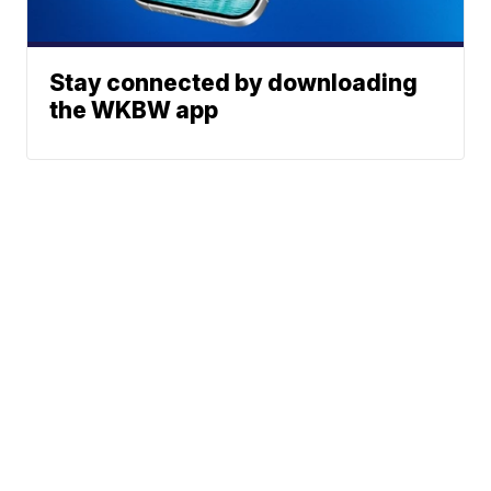
Stay connected by downloading
the WKBW app