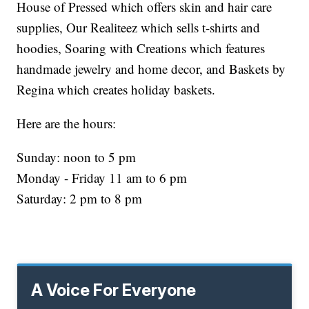
House of Pressed which offers skin and hair care
supplies, Our Realiteez which sells t-shirts and
hoodies, Soaring with Creations which features
handmade jewelry and home decor, and Baskets by
Regina which creates holiday baskets.
Here are the hours:
Sunday: noon to 5 pm
Monday - Friday 11 am to 6 pm
Saturday: 2 pm to 8 pm
A Voice For Everyone