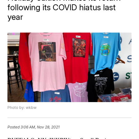
following its COVID hiatus last
year
Photo by: wkbw
Posted
3:06 AM, Nov 28, 2021