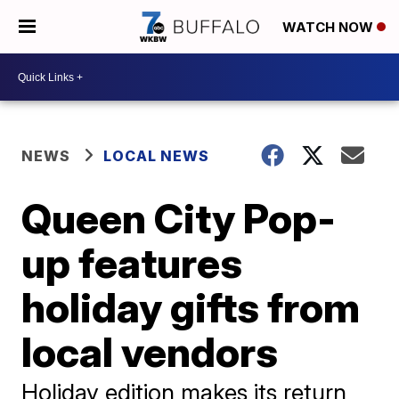
WATCH NOW
NEWS
LOCAL NEWS
Queen City Pop-
up features
holiday gifts from
local vendors
Holiday edition makes its return