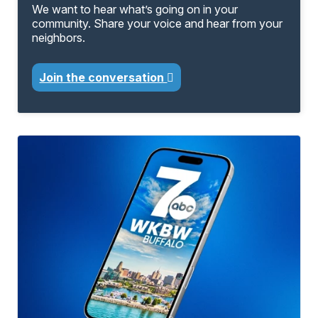
We want to hear what’s going on in your
community. Share your voice and hear from your
neighbors.
Join the conversation