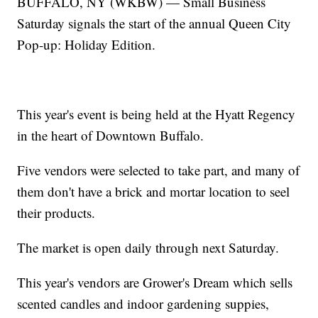
BUFFALO, NY (WKBW) — Small Business
Saturday signals the start of the annual Queen City
Pop-up: Holiday Edition.
This year's event is being held at the Hyatt Regency
in the heart of Downtown Buffalo.
Five vendors were selected to take part, and many of
them don't have a brick and mortar location to seel
their products.
The market is open daily through next Saturday.
This year's vendors are Grower's Dream which sells
scented candles and indoor gardening suppies,