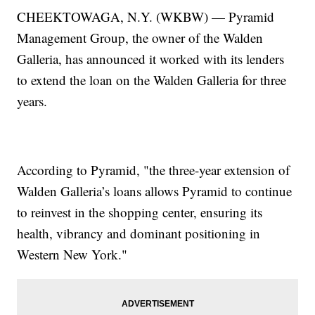
CHEEKTOWAGA, N.Y. (WKBW) — Pyramid
Management Group, the owner of the Walden
Galleria, has announced it worked with its lenders
to extend the loan on the Walden Galleria for three
years.
According to Pyramid, "the three-year extension of
Walden Galleria’s loans allows Pyramid to continue
to reinvest in the shopping center, ensuring its
health, vibrancy and dominant positioning in
Western New York."