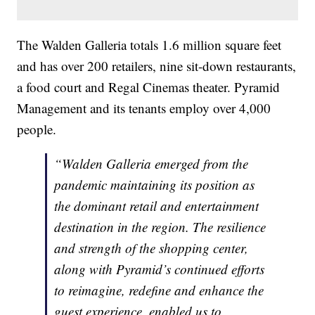
The Walden Galleria totals 1.6 million square feet
and has over 200 retailers, nine sit-down restaurants,
a food court and Regal Cinemas theater. Pyramid
Management and its tenants employ over 4,000
people.
“Walden Galleria emerged from the
pandemic maintaining its position as
the dominant retail and entertainment
destination in the region. The resilience
and strength of the shopping center,
along with Pyramid’s continued efforts
to reimagine, redefine and enhance the
guest experience, enabled us to