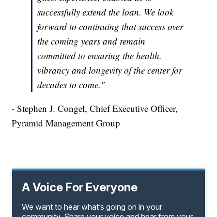
successfully extend the loan. We look
forward to continuing that success over
the coming years and remain
committed to ensuring the health,
vibrancy and longevity of the center for
decades to come."
- Stephen J. Congel, Chief Executive Officer,
Pyramid Management Group
A Voice For Everyone
We want to hear what’s going on in your
community. Share your voice and hear from your