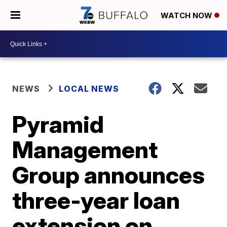
WATCH NOW
NEWS
LOCAL NEWS
Pyramid
Management
Group announces
three-year loan
extension on