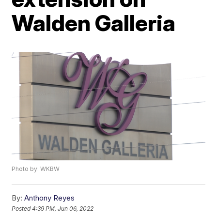
Walden Galleria
Photo by: WKBW
By:
Anthony Reyes
Posted
4:39 PM, Jun 06, 2022