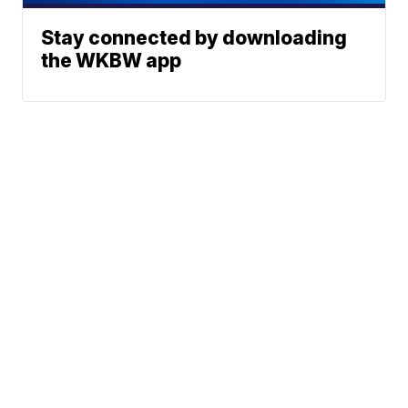
Stay connected by downloading
the WKBW app