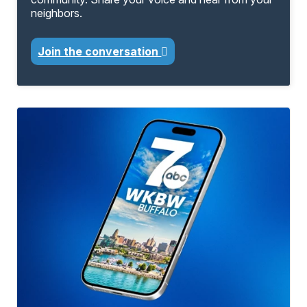
neighbors.
Join the conversation