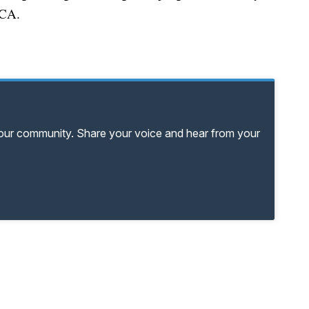
PCA.
your community. Share your voice and hear from your