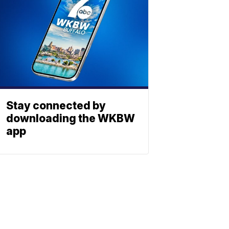
Stay connected by
downloading the WKBW
app