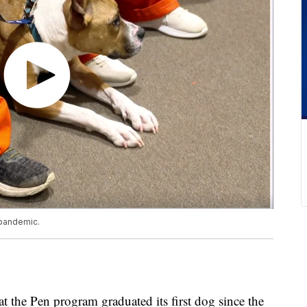
 pandemic.
Pen program graduated its first dog since the