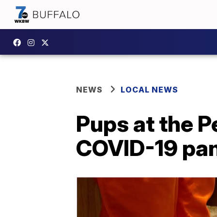
NEWS
LOCAL NEWS
Pups at the P
COVID-19 pa