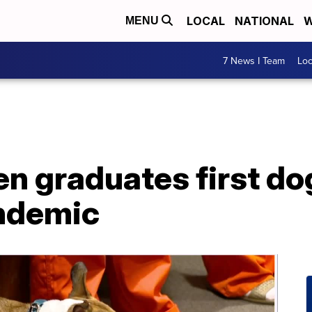
LOCAL
NATIONAL
W
MENU
7 News I Team
Lo
en graduates first do
ndemic