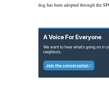
dog has been adopted through the S
A Voice For Everyone
We want to hear what’s going on in 
neighbors.
Join the conversation