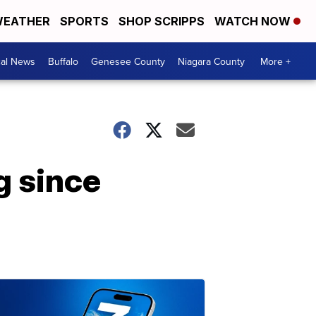
EATHER
SPORTS
SHOP SCRIPPS
WATCH NOW
cal News
Buffalo
Genesee County
Niagara County
More +
g since