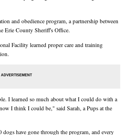
tion and obedience program, a partnership between
 Erie County Sheriff's Office.
nal Facility learned proper care and training
ion.
le. I learned so much about what I could do with a
ow I think I could be," said Sarah, a Pups at the
50 dogs have gone through the program, and every