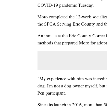
COVID-19 pandemic Tuesday.
Moro completed the 12-week socializa
the SPCA Serving Erie County and the
An inmate at the Erie County Correctio
methods that prepared Moro for adopt
"My experience with him was incredib
dog. I'm not a dog owner myself, but n
Pen participant.
Since its launch in 2016, more than 