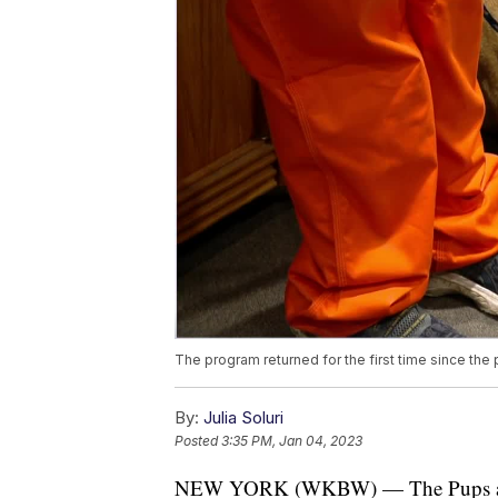
The program returned for the first time since the
By:
Julia Soluri
Posted
3:35 PM, Jan 04, 2023
NEW YORK (WKBW) — The Pups at the 