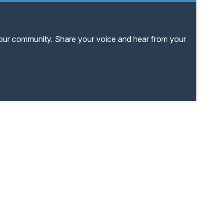
your community. Share your voice and hear from your