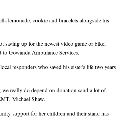
lls lemonade, cookie and bracelets alongside his
ot saving up for the newest video game or bike,
sed to Gowanda Ambulance Services.
local responders who saved his sister's life two years
we really do depend on donation sand a lot of
EMT, Michael Shaw.
ity support for her children and their stand has