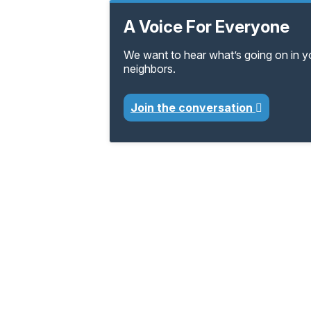
A Voice For Everyone
We want to hear what’s going on in 
neighbors.
Join the conversation