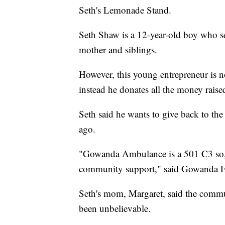
Seth's Lemonade Stand.
Seth Shaw is a 12-year-old boy who se
mother and siblings.
However, this young entrepreneur is n
instead he donates all the money rai
Seth said he wants to give back to the 
ago.
"Gowanda Ambulance is a 501 C3 so, 
community support," said Gowanda 
Seth's mom, Margaret, said the commun
been unbelievable.