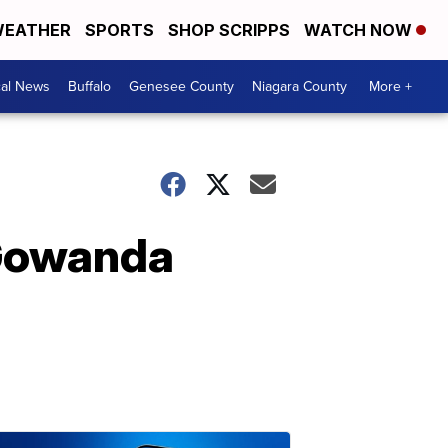
EATHER
SPORTS
SHOP SCRIPPS
WATCH NOW
cal News
Buffalo
Genesee County
Niagara County
More +
 Gowanda