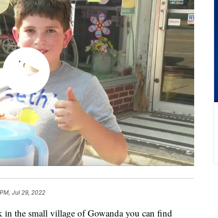
 PM, Jul 29, 2022
 the small village of Gowanda you can find