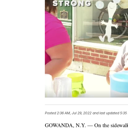
Posted
2:36 AM, Jul 29, 2022
and last updated
5:35
GOWANDA, N.Y. — On the sidewalk in