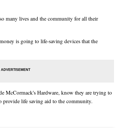
so many lives and the community for all their
money is going to life-saving devices that the
tside McCormack's Hardware, know they are trying to
 provide life saving aid to the community.