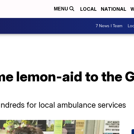
LOCAL
NATIONAL
W
MENU
7 News I Team
Lo
me lemon-aid to the
undreds for local ambulance services