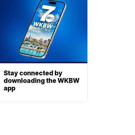
Stay connected by
downloading the WKBW
app