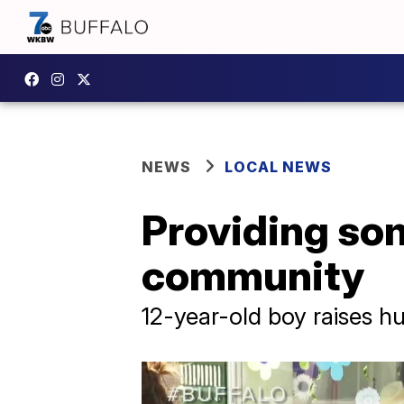
NEWS
LOCAL NEWS
Providing so
community
12-year-old boy raises h