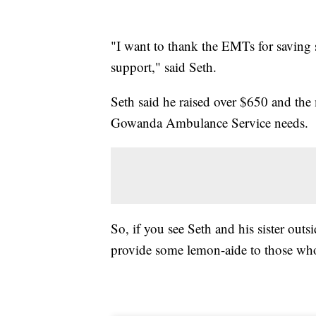
"I want to thank the EMTs for saving 
support," said Seth.
Seth said he raised over $650 and the 
Gowanda Ambulance Service needs.
So, if you see Seth and his sister ou
provide some lemon-aide to those who