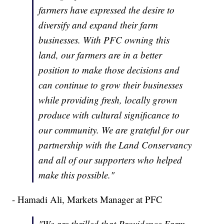
farmers have expressed the desire to
diversify and expand their farm
businesses. With PFC owning this
land, our farmers are in a better
position to make those decisions and
can continue to grow their businesses
while providing fresh, locally grown
produce with cultural significance to
our community. We are grateful for our
partnership with the Land Conservancy
and all of our supporters who helped
make this possible."
- Hamadi Ali, Markets Manager at PFC
"We are thrilled that Providence Farm