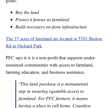
goals:
Buy the land
Protect it forever as farmland
Build necessary on-farm infrastructure
The 37 acres of farmland are located at 5701 Burton
Rd in Orchard Park
.
PFC says it is is a non-profit that supports under-
resourced communities with access to farmland,
farming education, and business assistance.
"This land purchase is a monumental
step in ensuring equitable access to
farmland. For PFC farmers, it means
having a place to call home. Countless