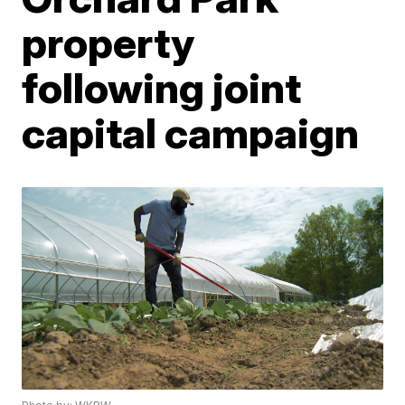
property
following joint
capital campaign