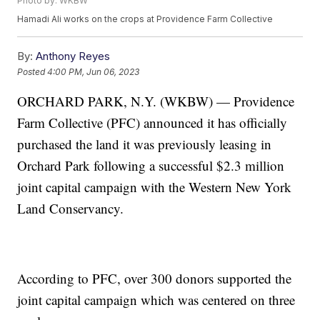
Photo by: WKBW
Hamadi Ali works on the crops at Providence Farm Collective
By:
Anthony Reyes
Posted
4:00 PM, Jun 06, 2023
ORCHARD PARK, N.Y. (WKBW) — Providence
Farm Collective (PFC) announced it has officially
purchased the land it was previously leasing in
Orchard Park following a successful $2.3 million
joint capital campaign with the Western New York
Land Conservancy.
According to PFC, over 300 donors supported the
joint capital campaign which was centered on three