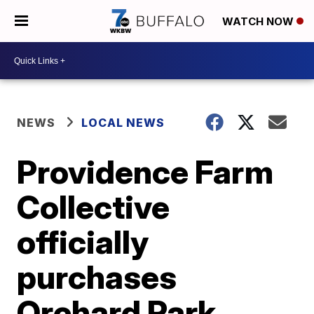
WATCH NOW
NEWS
LOCAL NEWS
Providence Farm
Collective
officially
purchases
Orchard Park