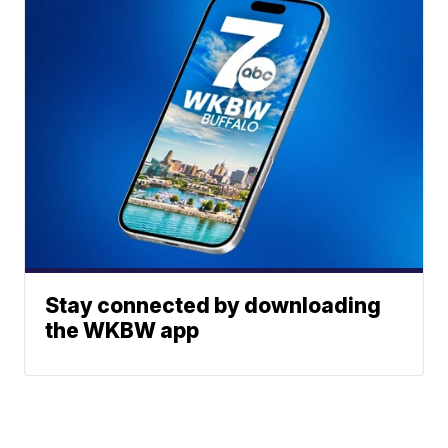
Stay connected by downloading
the WKBW app