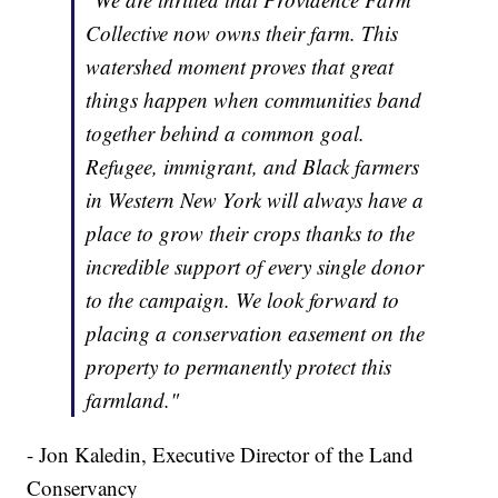
Collective now owns their farm. This
watershed moment proves that great
things happen when communities band
together behind a common goal.
Refugee, immigrant, and Black farmers
in Western New York will always have a
place to grow their crops thanks to the
incredible support of every single donor
to the campaign. We look forward to
placing a conservation easement on the
property to permanently protect this
farmland."
- Jon Kaledin, Executive Director of the Land
Conservancy