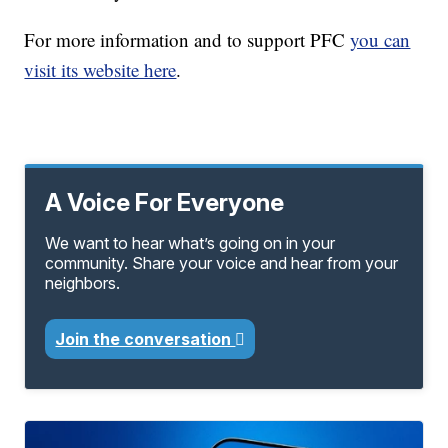
For more information and to support PFC
you can
visit its website here
.
A Voice For Everyone
We want to hear what’s going on in your
community. Share your voice and hear from your
neighbors.
Join the conversation