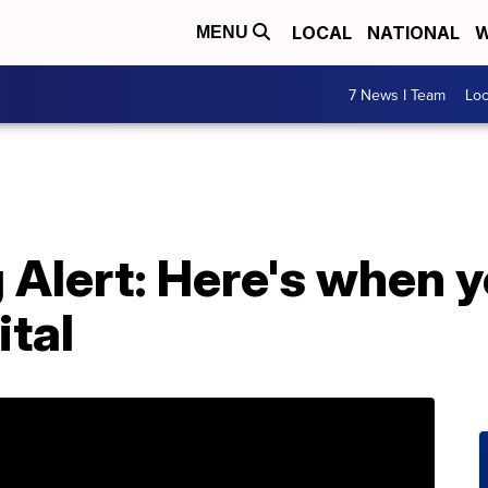
LOCAL
NATIONAL
W
MENU
7 News I Team
Lo
Alert: Here's when 
ital