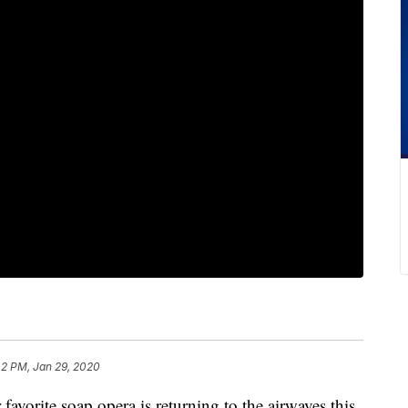
42 PM, Jan 29, 2020
favorite soap opera is returning to the airwaves this