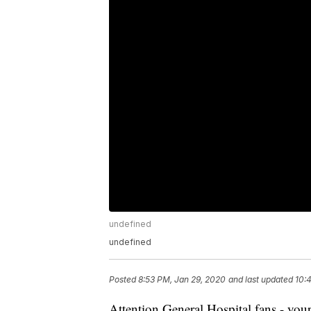
undefined
undefined
Posted
8:53 PM, Jan 29, 2020
and last updated
10:
Attention General Hospital fans - your 