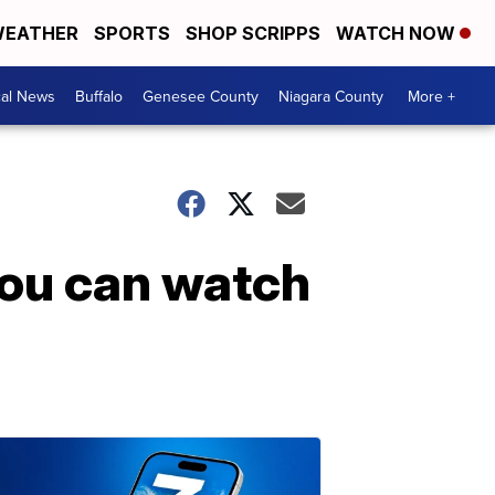
EATHER
SPORTS
SHOP SCRIPPS
WATCH NOW
cal News
Buffalo
Genesee County
Niagara County
More +
you can watch