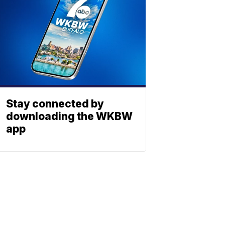
Stay connected by
downloading the WKBW
app