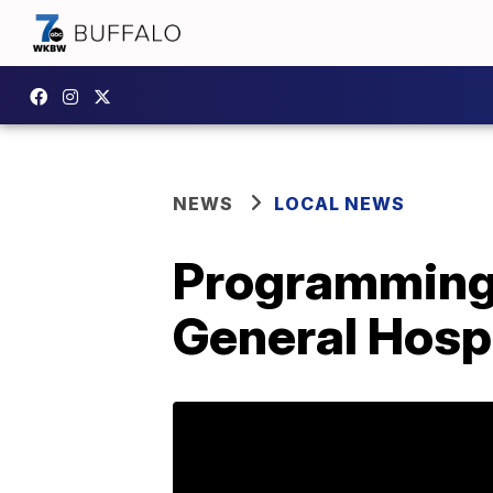
NEWS
LOCAL NEWS
Programming 
General Hosp