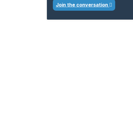
Join the conversation