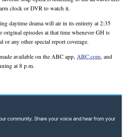
larm clock or DVR to watch it.
g daytime drama will air in its entirety at 2:35
original episodes at that time whenever GH is
 or any other special report coverage.
be made available on the ABC app,
ABC.com
, and
nning at 8 p.m.
your community. Share your voice and hear from your