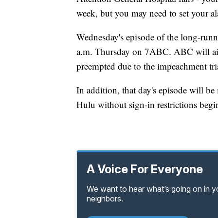
week, but you may need to set your a
Wednesday's episode of the long-runnin
a.m. Thursday on 7ABC. ABC will air 
preempted due to the impeachment trial
In addition, that day's episode will 
Hulu without sign-in restrictions begi
A Voice For Everyone
We want to hear what’s going on in 
neighbors.