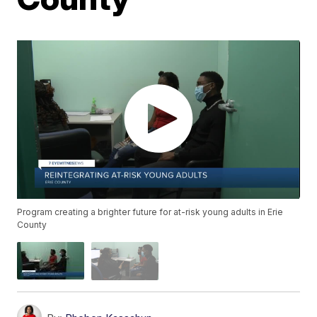
Program creating a brighter future for at-risk young adults in Erie
County