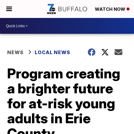
WATCH NOW
NEWS
LOCAL NEWS
Program creating
a brighter future
for at-risk young
adults in Erie
County