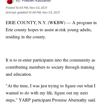
By:
Pheben Kassahun
Posted
10:45 PM, Nov 03, 2021
and last updated
10:46 PM, Nov 03, 2021
ERIE COUNTY, N.Y. (WKBW) — A program in
Erie county hopes to assist at-risk young adults,
residing in the county.
It is to re-enter participants into the community as
contributing members to society through training
and education.
"At the time, I was just trying to figure out what I
wanted to do with my life, figure out my next
steps," YARP participant Promise Abernathy said.