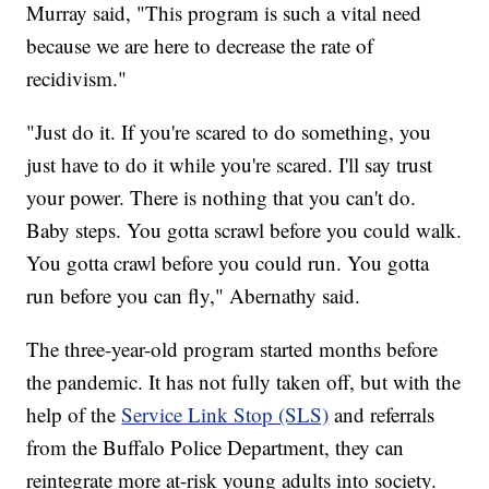
Murray said, "This program is such a vital need
because we are here to decrease the rate of
recidivism."
"Just do it. If you're scared to do something, you
just have to do it while you're scared. I'll say trust
your power. There is nothing that you can't do.
Baby steps. You gotta scrawl before you could walk.
You gotta crawl before you could run. You gotta
run before you can fly," Abernathy said.
The three-year-old program started months before
the pandemic. It has not fully taken off, but with the
help of the
Service Link Stop (SLS)
and referrals
from the Buffalo Police Department, they can
reintegrate more at-risk young adults into society.