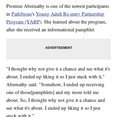
Promise Abernathy is one of the newest participants
in
PathStone
's
Young Adult Re-entry Partnership
Program (YARP)
. She learned about the program,
after she received an informational pamphlet.
"I thought why not give it a chance and see what it's
about. I ended up liking it so I just stuck with it,"
Abernathy said. "Somehow, I ended up receiving
one of those[pamphlets] and my mom told me
about. So, I thought why not give it a chance and
see what it's about. I ended up liking it so I just
stuck with it."