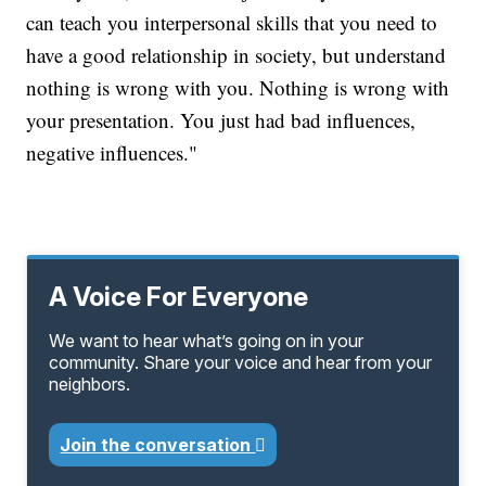
can teach you interpersonal skills that you need to
have a good relationship in society, but understand
nothing is wrong with you. Nothing is wrong with
your presentation. You just had bad influences,
negative influences."
A Voice For Everyone
We want to hear what’s going on in your
community. Share your voice and hear from your
neighbors.
Join the conversation