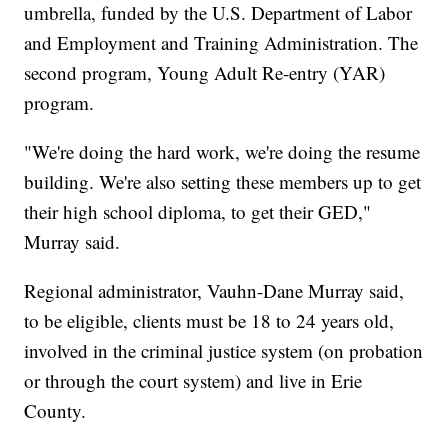
umbrella, funded by the U.S. Department of Labor
and Employment and Training Administration. The
second program, Young Adult Re-entry (YAR)
program.
"We're doing the hard work, we're doing the resume
building. We're also setting these members up to get
their high school diploma, to get their GED,"
Murray said.
Regional administrator, Vauhn-Dane Murray said,
to be eligible, clients must be 18 to 24 years old,
involved in the criminal justice system (on probation
or through the court system) and live in Erie
County.