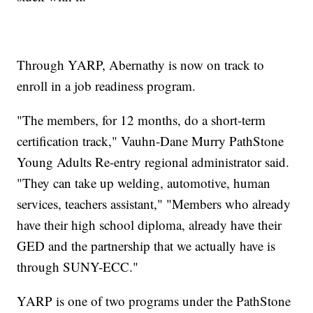
Through YARP, Abernathy is now on track to
enroll in a job readiness program.
"The members, for 12 months, do a short-term
certification track," Vauhn-Dane Murry PathStone
Young Adults Re-entry regional administrator said.
"They can take up welding, automotive, human
services, teachers assistant," "Members who already
have their high school diploma, already have their
GED and the partnership that we actually have is
through SUNY-ECC."
YARP is one of two programs under the PathStone