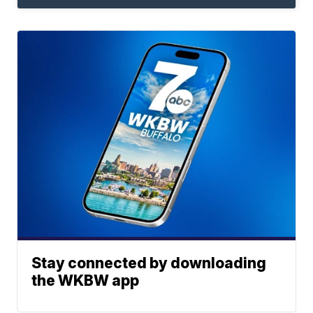
Stay connected by downloading
the WKBW app