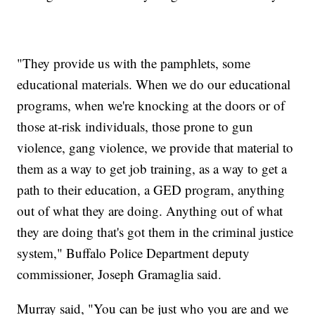
"They provide us with the pamphlets, some
educational materials. When we do our educational
programs, when we're knocking at the doors or of
those at-risk individuals, those prone to gun
violence, gang violence, we provide that material to
them as a way to get job training, as a way to get a
path to their education, a GED program, anything
out of what they are doing. Anything out of what
they are doing that's got them in the criminal justice
system," Buffalo Police Department deputy
commissioner, Joseph Gramaglia said.
Murray said, "You can be just who you are and we