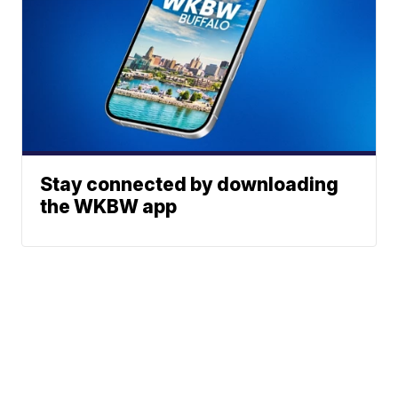
Stay connected by downloading
the WKBW app