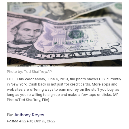
Photo by: Ted Shaffrey/AP
FILE- This Wednesday, June 6, 2018, file photo shows U.S. currently
in New York. Cash back is not just for credit cards. More apps and
websites are offering ways to earn money on the stuff you buy, as
long as you’re willing to sign up and make a few taps or clicks. (AP
Photo/Ted Shaffrey, File)
By:
Anthony Reyes
Posted
4:32 PM, Dec 13, 2022