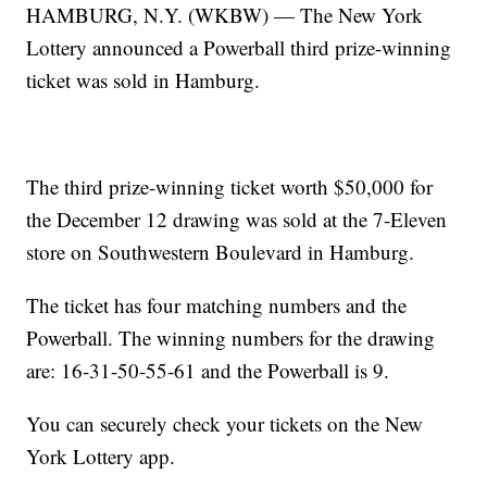
HAMBURG, N.Y. (WKBW) — The New York
Lottery announced a Powerball third prize-winning
ticket was sold in Hamburg.
The third prize-winning ticket worth $50,000 for
the December 12 drawing was sold at the 7-Eleven
store on Southwestern Boulevard in Hamburg.
The ticket has four matching numbers and the
Powerball. The winning numbers for the drawing
are: 16-31-50-55-61 and the Powerball is 9.
You can securely check your tickets on the New
York Lottery app.