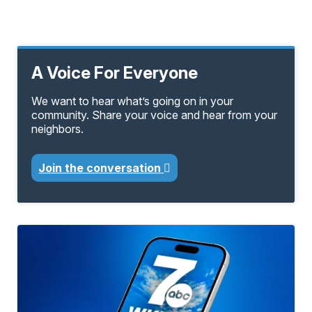
A Voice For Everyone
We want to hear what’s going on in your
community. Share your voice and hear from your
neighbors.
Join the conversation