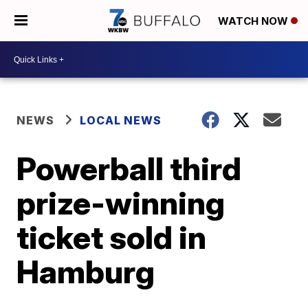
WATCH NOW
NEWS
LOCAL NEWS
Powerball third
prize-winning
ticket sold in
Hamburg