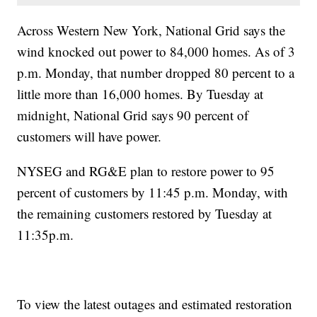
Across Western New York, National Grid says the
wind knocked out power to 84,000 homes. As of 3
p.m. Monday, that number dropped 80 percent to a
little more than 16,000 homes. By Tuesday at
midnight, National Grid says 90 percent of
customers will have power.
NYSEG and RG&E plan to restore power to 95
percent of customers by 11:45 p.m. Monday, with
the remaining customers restored by Tuesday at
11:35p.m.
To view the latest outages and estimated restoration