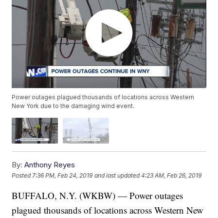
Power outages plagued thousands of locations across Western
New York due to the damaging wind event.
By:
Anthony Reyes
Posted
7:36 PM, Feb 24, 2019
and last updated
4:23 AM, Feb 26, 2019
BUFFALO, N.Y. (WKBW) — Power outages
plagued thousands of locations across Western New