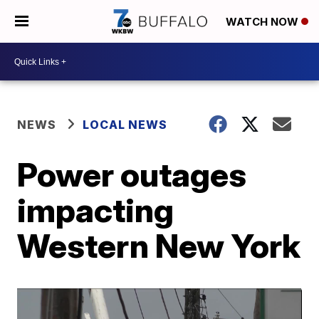
WATCH NOW
NEWS
LOCAL NEWS
Power outages
impacting
Western New York