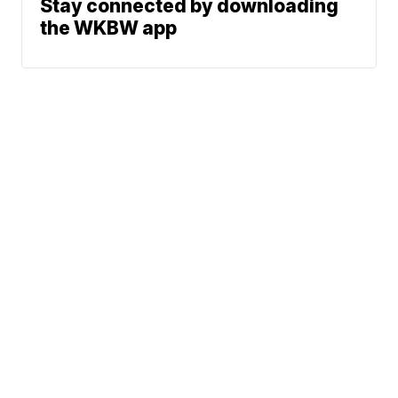
Stay connected by downloading
the WKBW app