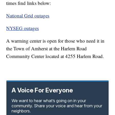
times find links below:
National Grid outages
NYSEG outages
A warming center is open for those who need it in
the Town of Amherst at the Harlem Road
Community Center located at 4255 Harlem Road.
A Voice For Everyone
We want to hear what’s going on in your
community. Share your voice and hear from your
neighbors.