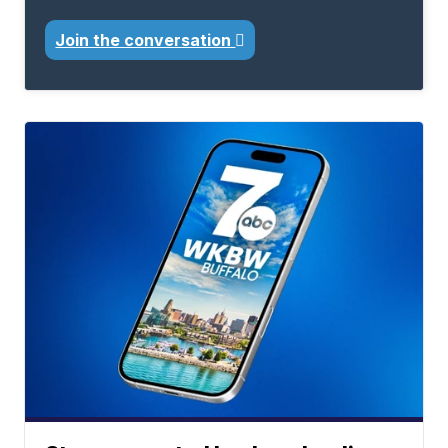
Join the conversation