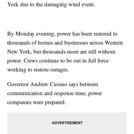
York due to the damaging wind event.
By Monday evening, power has been restored to
thousands of homes and businesses across Western
New York, but thousands more are still without
power. Crews continue to be out in full force
working to restore outages.
Governor Andrew Cuomo says between
communication and response time, power
companies were prepared.