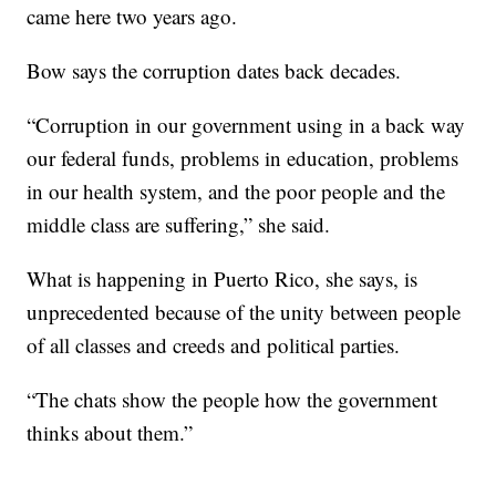
came here two years ago.
Bow says the corruption dates back decades.
“Corruption in our government using in a back way
our federal funds, problems in education, problems
in our health system, and the poor people and the
middle class are suffering,” she said.
What is happening in Puerto Rico, she says, is
unprecedented because of the unity between people
of all classes and creeds and political parties.
“The chats show the people how the government
thinks about them.”