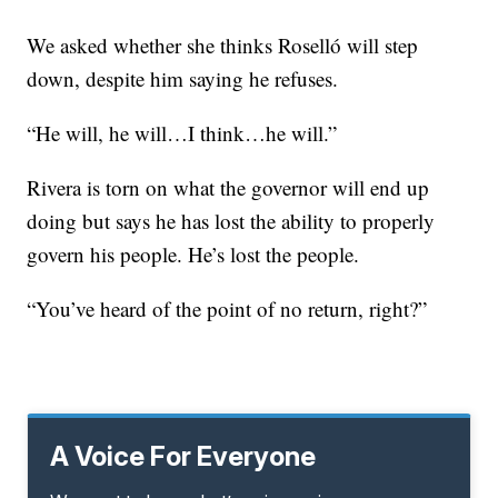
We asked whether she thinks Roselló will step
down, despite him saying he refuses.
“He will, he will…I think…he will.”
Rivera is torn on what the governor will end up
doing but says he has lost the ability to properly
govern his people. He’s lost the people.
“You’ve heard of the point of no return, right?”
A Voice For Everyone