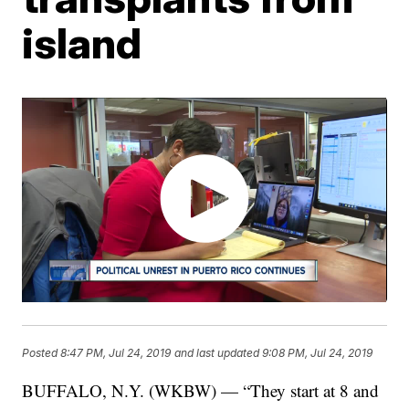
island
Posted
8:47 PM, Jul 24, 2019
and last updated
9:08 PM, Jul 24, 2019
BUFFALO, N.Y. (WKBW) — “They start at 8 and