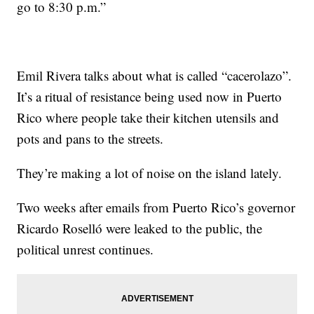
go to 8:30 p.m.”
Emil Rivera talks about what is called “cacerolazo”.
It’s a ritual of resistance being used now in Puerto
Rico where people take their kitchen utensils and
pots and pans to the streets.
They’re making a lot of noise on the island lately.
Two weeks after emails from Puerto Rico’s governor
Ricardo Roselló were leaked to the public, the
political unrest continues.