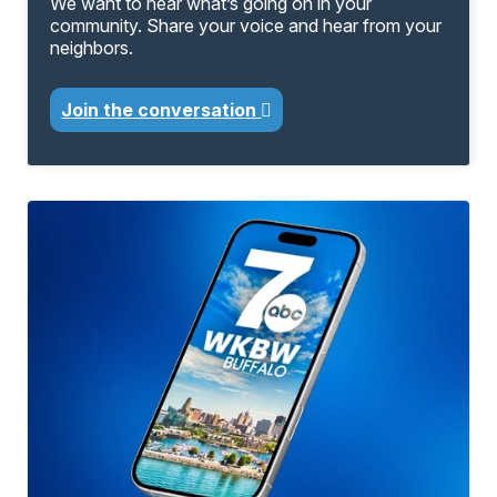
We want to hear what’s going on in your
community. Share your voice and hear from your
neighbors.
Join the conversation