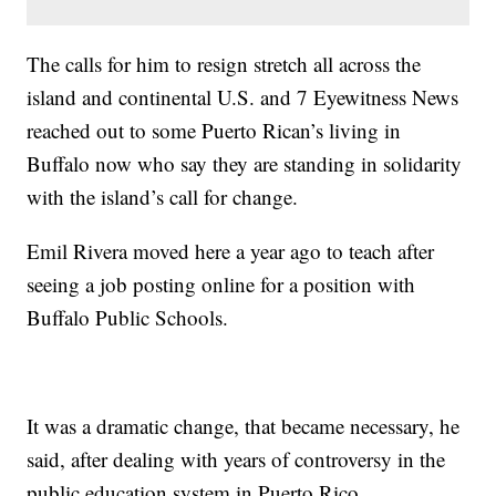
The calls for him to resign stretch all across the
island and continental U.S. and 7 Eyewitness News
reached out to some Puerto Rican’s living in
Buffalo now who say they are standing in solidarity
with the island’s call for change.
Emil Rivera moved here a year ago to teach after
seeing a job posting online for a position with
Buffalo Public Schools.
It was a dramatic change, that became necessary, he
said, after dealing with years of controversy in the
public education system in Puerto Rico.