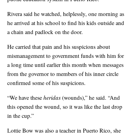
Rivera said he watched, helplessly, one morning as
he arrived at his school to find his kids outside and
a chain and padlock on the door.
He carried that pain and his suspicions about
mismanagement to government funds with him for
a long time until earlier this month when messages
from the governor to members of his inner circle
confirmed some of his suspicions.
“We have these
heridas
(wounds),” he said.
“And
this opened the wound, so it was like the last drop
in the cup.”
Lottie Bow was also a teacher in Puerto Rico, she