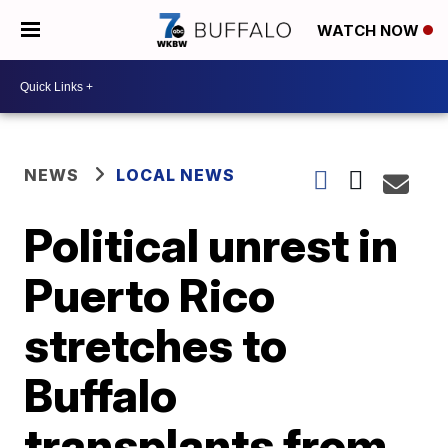
WATCH NOW
NEWS
LOCAL NEWS
Political unrest in
Puerto Rico
stretches to
Buffalo
transplants from