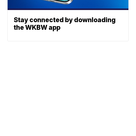
Stay connected by downloading
the WKBW app