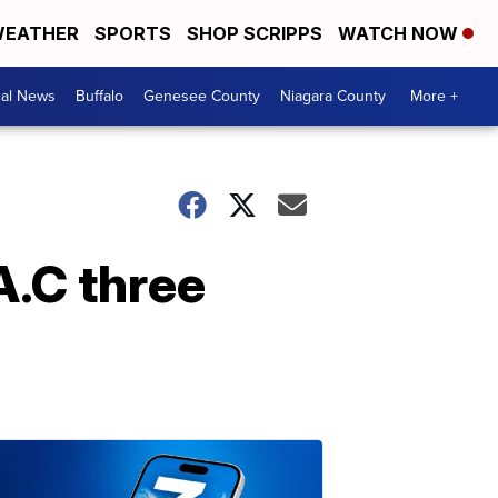
EATHER
SPORTS
SHOP SCRIPPS
WATCH NOW
cal News
Buffalo
Genesee County
Niagara County
More +
A.C three