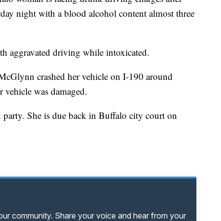
day night with a blood alcohol content almost three
h aggravated driving while intoxicated.
 McGlynn crashed her vehicle on I-190 around
r vehicle was damaged.
party. She is due back in Buffalo city court on
your community. Share your voice and hear from your