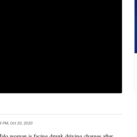
4 PM, Oct 20, 2020
woman is facing drunk driving charges after