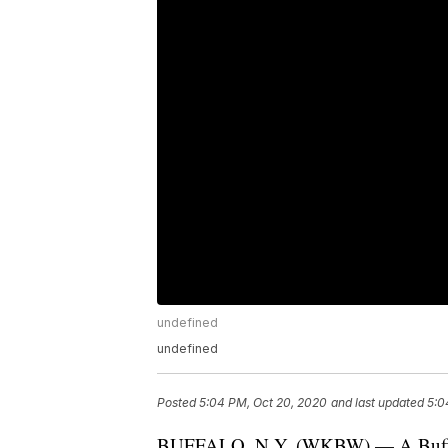
undefined
undefined
Posted
5:04 PM, Oct 20, 2020
and last updated
5:0
BUFFALO, N.Y. (WKBW) — A Buffalo 