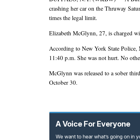
crashing her car on the Thruway Satur
times the legal limit.
Elizabeth McGlynn, 27, is charged wit
According to New York State Police,
11:40 p.m. She was not hurt. No othe
McGlynn was released to a sober third 
October 30.
A Voice For Everyone
We want to hear what’s going on in 