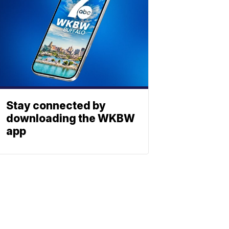
Stay connected by
downloading the WKBW
app