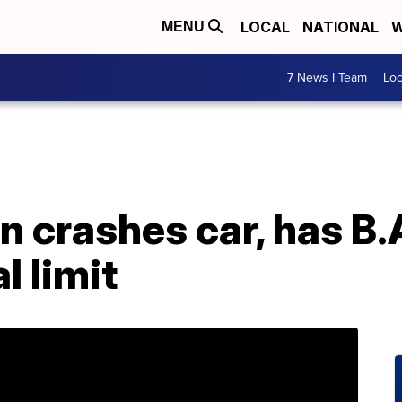
LOCAL
NATIONAL
W
MENU
7 News I Team
Lo
 crashes car, has B.
l limit