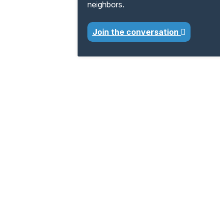
neighbors.
Join the conversation