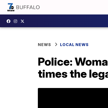
NEWS
LOCAL NEWS
Police: Woman
times the lega