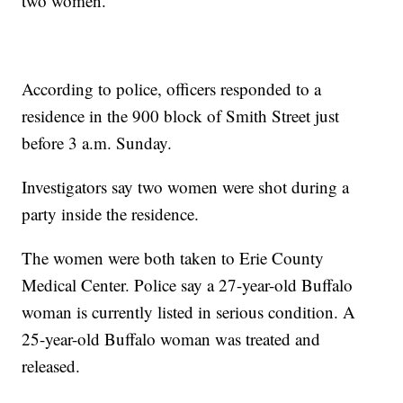
two women.
According to police, officers responded to a
residence in the 900 block of Smith Street just
before 3 a.m. Sunday.
Investigators say two women were shot during a
party inside the residence.
The women were both taken to Erie County
Medical Center. Police say a 27-year-old Buffalo
woman is currently listed in serious condition. A
25-year-old Buffalo woman was treated and
released.