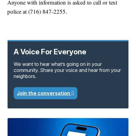
Anyone with information is asked to call or text
police at (716) 847-2255.
A Voice For Everyone
We want to hear what’s going on in your
community. Share your voice and hear from your
neighbors.
Join the conversation