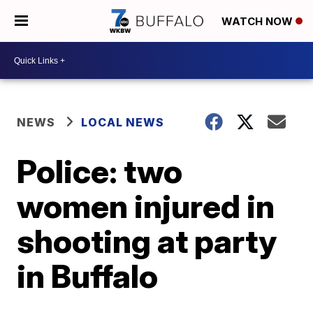
WATCH NOW
NEWS
LOCAL NEWS
Police: two
women injured in
shooting at party
in Buffalo