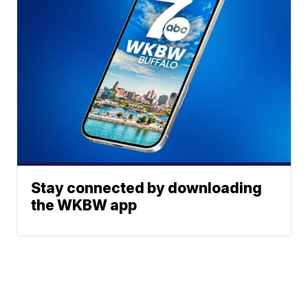
Stay connected by downloading
the WKBW app