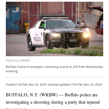
Photo by: WKBW
Buffalo Police investigate a shooting scene at JFK Park Wednesday
evening.
Posted
7:14 PM, Nov 22, 2020
and last updated
7:14 PM, Nov 22, 2020
BUFFALO, N.Y. (WKBW) — Buffalo police are
investigating a shooting during a party that injured