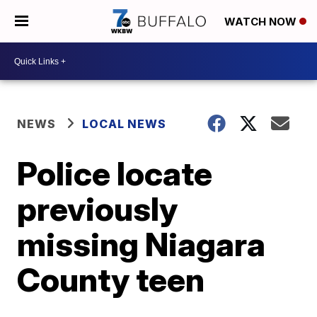
WATCH NOW
NEWS
LOCAL NEWS
Police locate
previously
missing Niagara
County teen