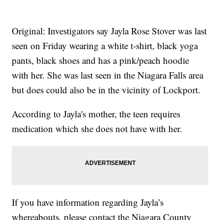
Original: Investigators say Jayla Rose Stover was last
seen on Friday wearing a white t-shirt, black yoga
pants, black shoes and has a pink/peach hoodie
with her. She was last seen in the Niagara Falls area
but does could also be in the vicinity of Lockport.
According to Jayla's mother, the teen requires
medication which she does not have with her.
If you have information regarding Jayla’s
whereabouts, please contact the Niagara County