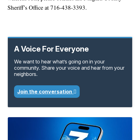
Sheriff’s Office at 716-438-3393.
A Voice For Everyone
We want to hear what’s going on in your
community. Share your voice and hear from your
neighbors.
Join the conversation