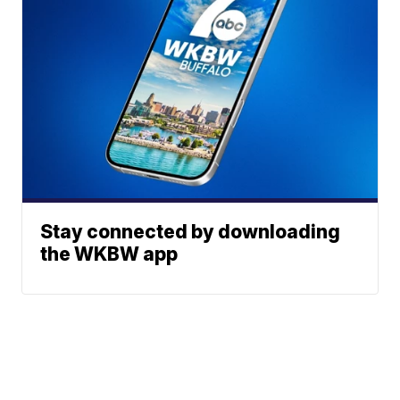
Stay connected by downloading
the WKBW app