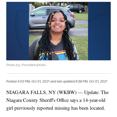
Photo by: Provided photo.
Posted
4:03 PM, Oct 01, 2021
and last updated
6:38 PM, Oct 01, 2021
NIAGARA FALLS, NY (WKBW) — Update: The
Niagara County Sheriff's Office says a 14-year-old
girl previously reported missing has been located.